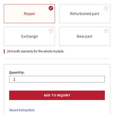
Repair
Refurbished part
Exchange
New part
24 month warranty for the whole module.
Quantity:
Secure transaction