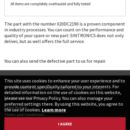
All items are completely overhauled and fully tested
The part with the number X20DC2190 is a proven component
in industry processes. You can count on the performance and
quality of your spare or new part: SINTRONICS does not only
deliver, but as well offers the full service.
You can also send the defective part to us for repair.
This site uses cookies to enhance your user experience and to
provide content specifically tailored to your interests. For
© SINTRONICS GmbH 2008 – 2026. All rights reserved.
detailed information on the use of cookies on this website,
+49 6187 99413-0
please see our Privacy Policy. You can also manage your
preferred settings there. By using this website, you agree to
Legal Notice
the use of cookies.
Learn more
Terms and Conditions
Data Protection Declaration
I AGREE