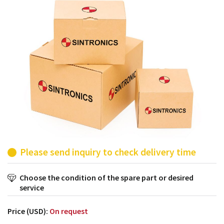
products from their own stock.
Please send inquiry to check delivery time
Choose the condition of the spare part or desired
service
Price (USD):
On request