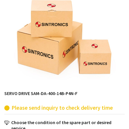
products from their own stock.
SERVO DRIVE SAM-DA-400-14B-P4N-F
Please send inquiry to check delivery time
Choose the condition of the spare part or desired
service