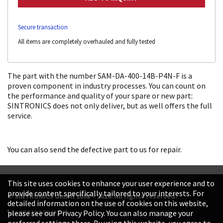
Secure transaction
All items are completely overhauled and fully tested
The part with the number SAM-DA-400-14B-P4N-F is a
proven component in industry processes. You can count on
the performance and quality of your spare or new part:
SINTRONICS does not only deliver, but as well offers the full
service.
You can also send the defective part to us for repair.
This site uses cookies to enhance your user experience and to
provide content specifically tailored to your interests. For
© SINTRONICS GmbH 2008 – 2026. All rights reserved.
detailed information on the use of cookies on this website,
+49 6187 99413-0
please see our Privacy Policy. You can also manage your