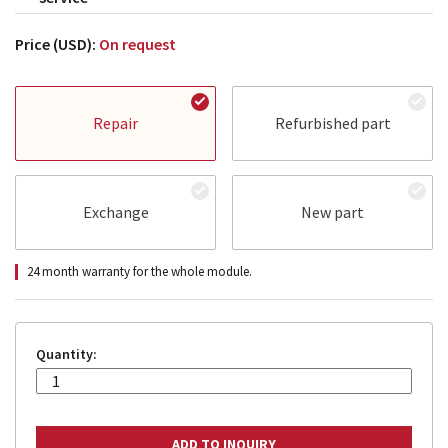
Price (USD):
On request
Repair
Refurbished part
Exchange
New part
24 month warranty for the whole module.
Quantity: