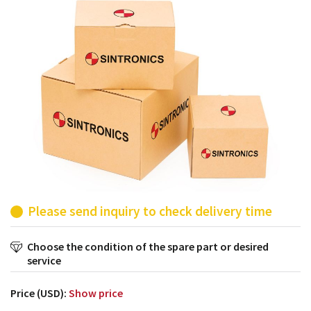
products from their own stock.
Please send inquiry to check delivery time
Choose the condition of the spare part or desired
service
Price (USD):
Show price