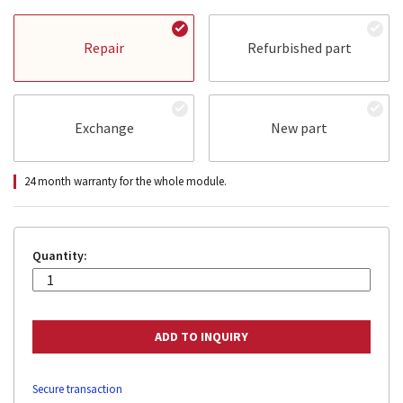
Repair
Refurbished part
Exchange
New part
24 month warranty for the whole module.
Quantity:
Secure transaction