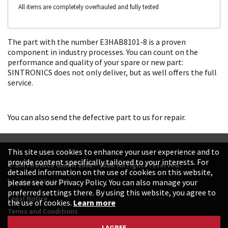
All items are completely overhauled and fully tested
The part with the number E3HAB8101-8 is a proven
component in industry processes. You can count on the
performance and quality of your spare or new part:
SINTRONICS does not only deliver, but as well offers the full
service.
You can also send the defective part to us for repair.
This site uses cookies to enhance your user experience and to
provide content specifically tailored to your interests. For
© SINTRONICS GmbH 2008 – 2026. All rights reserved.
detailed information on the use of cookies on this website,
+49 6187 99413-0
please see our Privacy Policy. You can also manage your
preferred settings there. By using this website, you agree to
Legal Notice
the use of cookies.
Learn more
Terms and Conditions
Data Protection Declaration
I AGREE