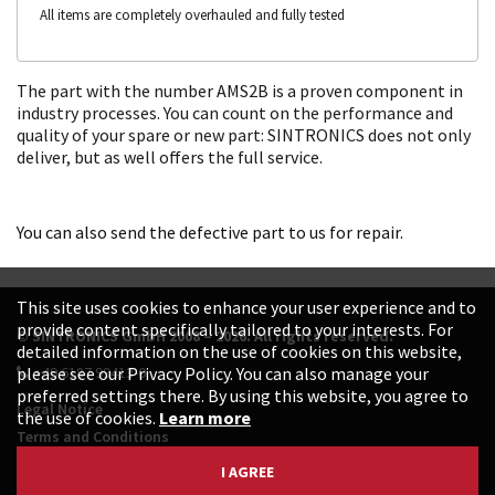
All items are completely overhauled and fully tested
The part with the number AMS2B is a proven component in
industry processes. You can count on the performance and
quality of your spare or new part: SINTRONICS does not only
deliver, but as well offers the full service.
You can also send the defective part to us for repair.
This site uses cookies to enhance your user experience and to
provide content specifically tailored to your interests. For
© SINTRONICS GmbH 2008 – 2026. All rights reserved.
detailed information on the use of cookies on this website,
+49 6187 99413-0
please see our Privacy Policy. You can also manage your
preferred settings there. By using this website, you agree to
Legal Notice
the use of cookies.
Learn more
Terms and Conditions
Data Protection Declaration
I AGREE