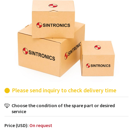
products from their own stock.
Please send inquiry to check delivery time
Choose the condition of the spare part or desired
service
Price (USD):
On request