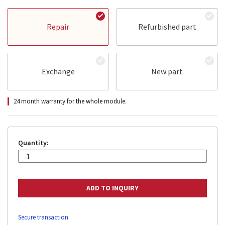
Repair
Refurbished part
Exchange
New part
24 month warranty for the whole module.
Quantity:
Secure transaction