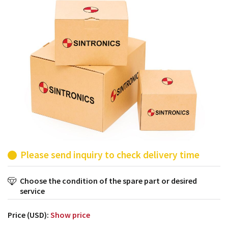
products from their own stock.
Please send inquiry to check delivery time
Choose the condition of the spare part or desired
service
Price (USD):
Show price