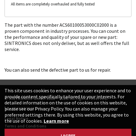
All items are completely overhauled and fully tested
The part with the number ACS60100053000C02000 is a
proven component in industry processes. You can count on
the performance and quality of your spare or new part:
SINTRONICS does not only deliver, but as well offers the full
service.
You can also send the defective part to us for repair.
This site uses cookies to enhance your user experience and to
provide content specifically tailored to your interests. For
© SINTRONICS GmbH 2008 – 2026. All rights reserved.
detailed information on the use of cookies on this website,
+49 6187 99413-0
please see our Privacy Policy. You can also manage your
preferred settings there. By using this website, you agree to
Legal Notice
the use of cookies.
Learn more
Terms and Conditions
Data Protection Declaration
I AGREE