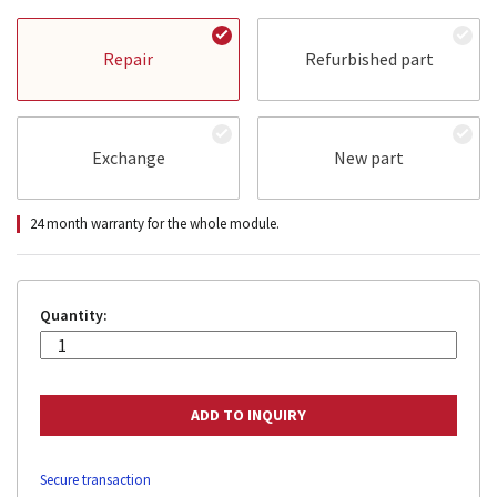
Repair
Refurbished part
Exchange
New part
24 month warranty for the whole module.
Quantity:
Secure transaction