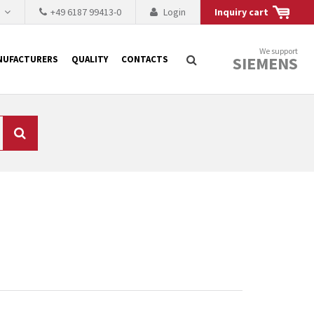
h
+49 6187 99413-0
Login
Inquiry cart
We support
SIEMENS
NUFACTURERS
QUALITY
CONTACTS
Search
 why the renovation of
 to replace the
tner who either repairs