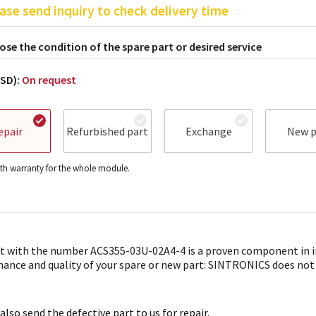
ase send inquiry to check delivery time
se the condition of the spare part or desired service
USD):
On request
epair
Refurbished part
Exchange
New p
h warranty for the whole module.
t with the number ACS355-03U-02A4-4 is a proven component in in
ance and quality of your spare or new part: SINTRONICS does not onl
also send the defective part to us for repair.