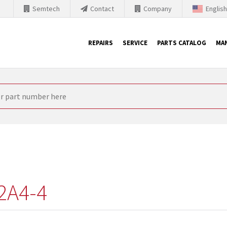
Semtech
Contact
Company
Englis
REPAIRS
SERVICE
PARTS CATALOG
MA
th Siemens
nology is forced to their products up-to-date. This is the reason
nufacturer needs to sell and establish new products in the market
 because of prices or to technical reasons. SINTRONICS is your par
e products from their own stock.
2A4-4