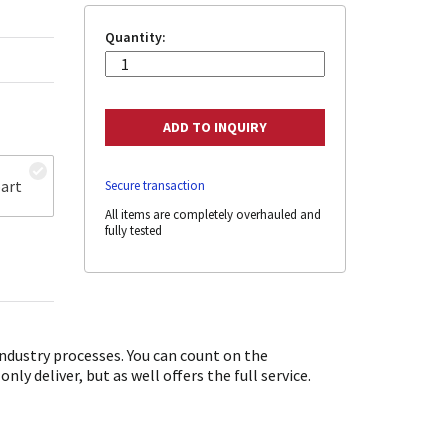
Quantity:
art
Secure transaction
All items are completely overhauled and
fully tested
dustry processes. You can count on the
y deliver, but as well offers the full service.