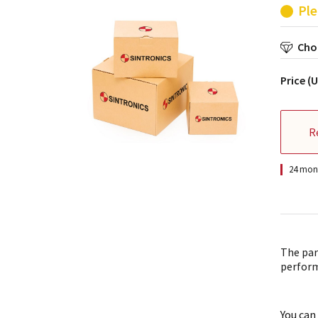
Ple
Choo
Price (
R
24 mont
The par
perform
You can 