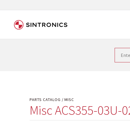
Our close collaboration wi
Siemens as the world leader in the automation tech
existing products gets quicker and quicker. The ma
obsolete products. Very often that is not possible
your used components or who replaces the obsolet
PARTS CATALOG
MISC
Misc ACS355-03U-0