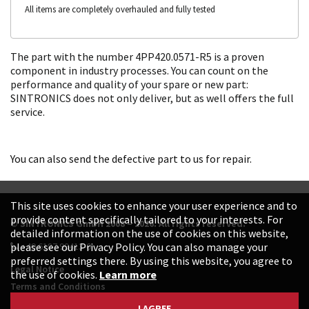
All items are completely overhauled and fully tested
The part with the number 4PP420.0571-R5 is a proven
component in industry processes. You can count on the
performance and quality of your spare or new part:
SINTRONICS does not only deliver, but as well offers the full
service.
You can also send the defective part to us for repair.
This site uses cookies to enhance your user experience and to
provide content specifically tailored to your interests. For
© SINTRONICS GmbH 2008 – 2026. All rights reserved.
detailed information on the use of cookies on this website,
+49 6187 99413-0
please see our Privacy Policy. You can also manage your
preferred settings there. By using this website, you agree to
Legal Notice
the use of cookies.
Learn more
Terms and Conditions
Data Protection Declaration
I AGREE