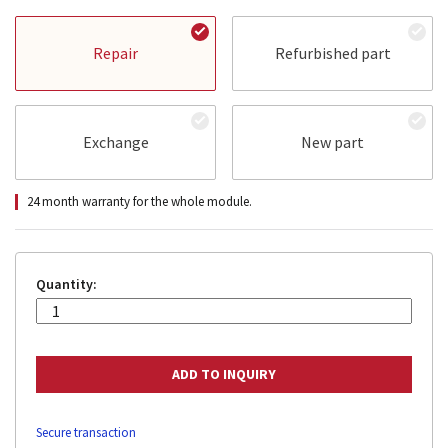
Repair
Refurbished part
Exchange
New part
24 month warranty for the whole module.
Quantity:
Secure transaction