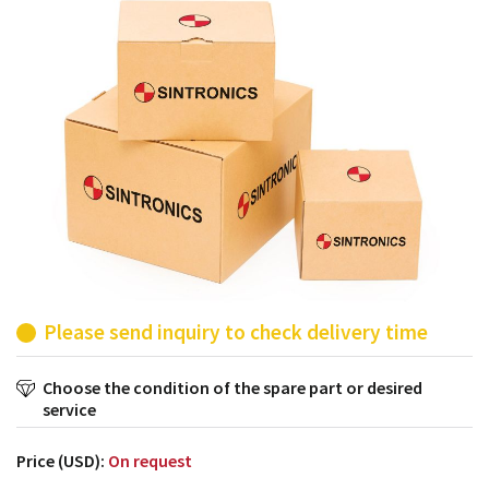
products from their own stock.
Please send inquiry to check delivery time
Choose the condition of the spare part or desired
service
Price (USD):
On request