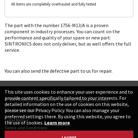
All items are completely overhauled and fully tested
The part with the number 1756-M13/A is a proven
component in industry processes. You can count on the
performance and quality of your spare or new part:
SINTRONICS does not only deliver, but as well offers the full
service.
You can also send the defective part to us for repair.
This site uses cookies to enhance your user experience and to
provide content specifically tailored to your interests. For
© SINTRONICS GmbH 2008 – 2026. All rights reserved.
detailed information on the use of cookies on this website,
+49 6187 99413-0
please see our Privacy Policy. You can also manage your
preferred settings there. By using this website, you agree to
Legal Notice
the use of cookies.
Learn more
Terms and Conditions
Data Protection Declaration
I AGREE