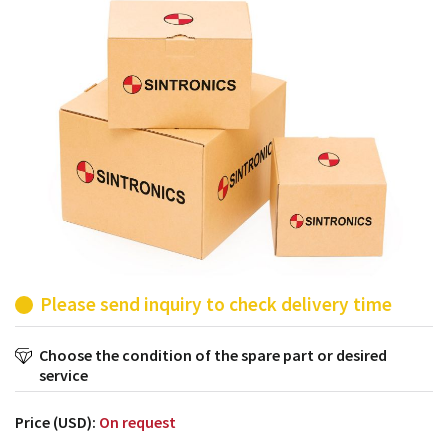
products from their own stock.
Please send inquiry to check delivery time
Choose the condition of the spare part or desired
service
Price (USD):
On request