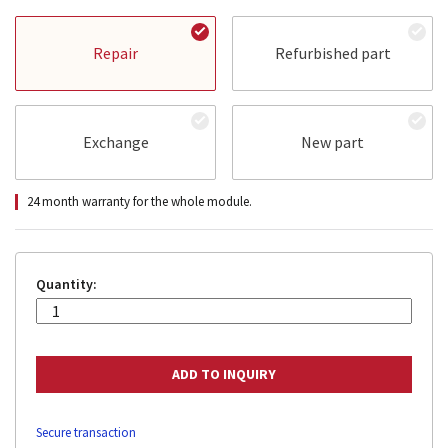
Repair
Refurbished part
Exchange
New part
24 month warranty for the whole module.
Quantity:
Secure transaction