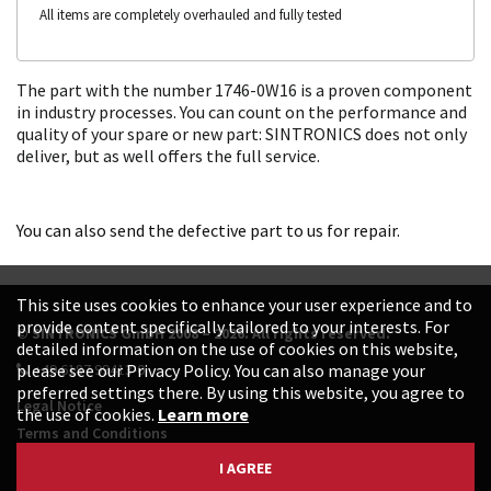
All items are completely overhauled and fully tested
The part with the number 1746-0W16 is a proven component
in industry processes. You can count on the performance and
quality of your spare or new part: SINTRONICS does not only
deliver, but as well offers the full service.
You can also send the defective part to us for repair.
This site uses cookies to enhance your user experience and to
provide content specifically tailored to your interests. For
© SINTRONICS GmbH 2008 – 2026. All rights reserved.
detailed information on the use of cookies on this website,
+49 6187 99413-0
please see our Privacy Policy. You can also manage your
preferred settings there. By using this website, you agree to
Legal Notice
the use of cookies.
Learn more
Terms and Conditions
Data Protection Declaration
I AGREE