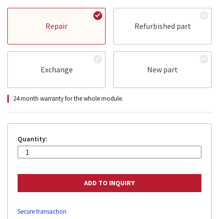
Repair
Refurbished part
Exchange
New part
24 month warranty for the whole module.
Quantity:
Secure transaction