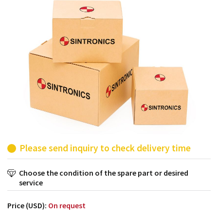
products from their own stock.
Please send inquiry to check delivery time
Choose the condition of the spare part or desired
service
Price (USD):
On request