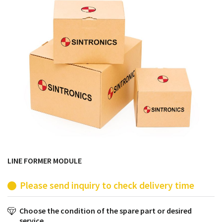
products from their own stock.
LINE FORMER MODULE
Please send inquiry to check delivery time
Choose the condition of the spare part or desired
service