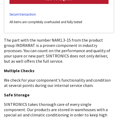
Secure transaction
All items are completely overhauled and fully tested
The part with the number NAM1.3-15 from the product
group INDRAMAT is a proven component in industry
processes. You can count on the performance and quality of
your spare or new part: SINTRONICS does not only deliver,
but as well offers the full service.
Multiple Checks
We check for your component's functionality and condition
at several points during our internal service chain.
Safe Storage
SINTRONICS takes thorough care of every single
component. Our products are stored in warehouses with a
special air and climatic conditioning in order to keep high