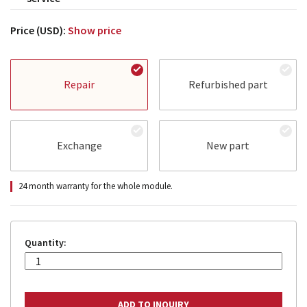
Price (USD):
Show price
Repair
Refurbished part
Exchange
New part
24 month warranty for the whole module.
Quantity: