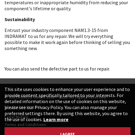
temperatures or inappropriate humidity from reducing your
component's lifetime or quality.
Sustainability
Entrust your industry component NAM1.3-15 from
INDRAMAT to us for any repair. We will try everything
possible to make it work again before thinking of selling you
something new.
You can also send the defective part to us for repair.
This site uses cookies to enhance your user experience and to
provide content specifically tailored to your interests. For
© SINTRONICS GmbH 2008 – 2026. All rights reserved.
detailed information on the use of cookies on this website,
+49 6187 99413-0
please see our Privacy Policy. You can also manage your
preferred settings there. By using this website, you agree to
Legal Notice
the use of cookies.
Learn more
Terms and Conditions
Data Protection Declaration
I AGREE