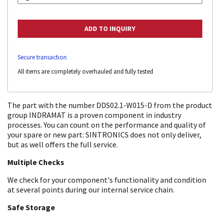
Secure transaction
All items are completely overhauled and fully tested
The part with the number DDS02.1-W015-D from the product
group INDRAMAT is a proven component in industry
processes. You can count on the performance and quality of
your spare or new part: SINTRONICS does not only deliver,
but as well offers the full service.
Multiple Checks
We check for your component's functionality and condition
at several points during our internal service chain.
Safe Storage