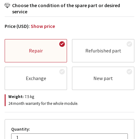
Choose the condition of the spare part or desired
service
Price (USD):
Show price
Repair
Refurbished part
Exchange
New part
Weight:
7.5
kg
24 month warranty for the whole module.
Quantity: