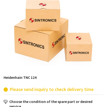
products from their own stock.
Heidenhain TNC 124
Please send inquiry to check delivery time
Choose the condition of the spare part or desired
service