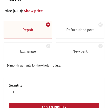
Price (USD):
Show price
Repair
Refurbished part
Exchange
New part
24 month warranty for the whole module.
Quantity: