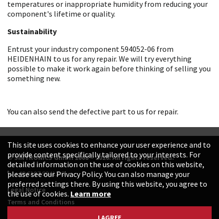
temperatures or inappropriate humidity from reducing your
component's lifetime or quality.
Sustainability
Entrust your industry component 594052-06 from
HEIDENHAIN to us for any repair. We will try everything
possible to make it work again before thinking of selling you
something new.
You can also send the defective part to us for repair.
This site uses cookies to enhance your user experience and to
provide content specifically tailored to your interests. For
© SINTRONICS GmbH 2008 – 2026. All rights reserved.
detailed information on the use of cookies on this website,
+49 6187 99413-0
please see our Privacy Policy. You can also manage your
preferred settings there. By using this website, you agree to
Legal Notice
the use of cookies.
Learn more
Terms and Conditions
Data Protection Declaration
I AGREE