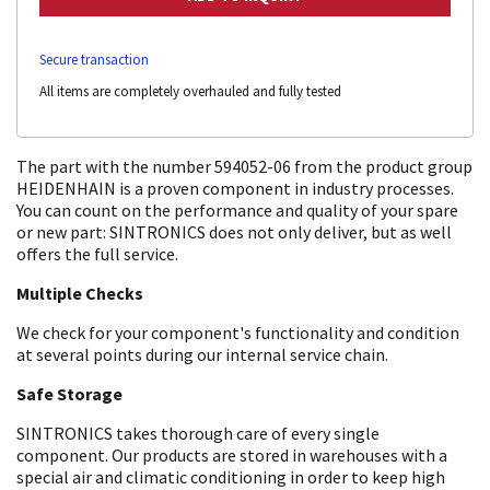
Secure transaction
All items are completely overhauled and fully tested
The part with the number 594052-06 from the product group
HEIDENHAIN is a proven component in industry processes.
You can count on the performance and quality of your spare
or new part: SINTRONICS does not only deliver, but as well
offers the full service.
Multiple Checks
We check for your component's functionality and condition
at several points during our internal service chain.
Safe Storage
SINTRONICS takes thorough care of every single
component. Our products are stored in warehouses with a
special air and climatic conditioning in order to keep high