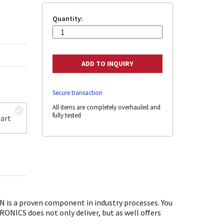
Quantity:
Secure transaction
All items are completely overhauled and
fully tested
art
is a proven component in industry processes. You
ONICS does not only deliver, but as well offers