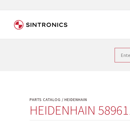
Our close collaboration wi
Siemens as the world leader in the automation tech
existing products gets quicker and quicker. The ma
obsolete products. Very often that is not possible
your used components or who replaces the obsolet
PARTS CATALOG
HEIDENHAIN
HEIDENHAIN 58961