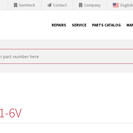
Semtech
Contact
Company
Englis
REPAIRS
SERVICE
PARTS CATALOG
MA
th Siemens
nology is forced to their products up-to-date. This is the reason
nufacturer needs to sell and establish new products in the market
 because of prices or to technical reasons. SINTRONICS is your par
e products from their own stock.
1-6V