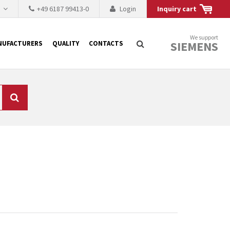
h
+49 6187 99413-0
Login
Inquiry cart
We support
SIEMENS
NUFACTURERS
QUALITY
CONTACTS
Search
 why the renovation of
 to replace the
tner who either repairs