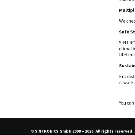
Multip
We chec
Safe S
SINTRON
climati
lifetime
Sustain
Entrust
it work
You can 
© SINTRONICS GmbH 2008 – 2026. All rights reserved.