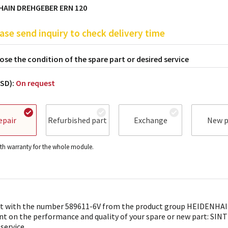
HAIN DREHGEBER ERN 120
ase send inquiry to check delivery time
se the condition of the spare part or desired service
USD):
On request
epair
Refurbished part
Exchange
New p
h warranty for the whole module.
t with the number 589611-6V from the product group HEIDENHAIN 
nt on the performance and quality of your spare or new part: SINTR
 service.