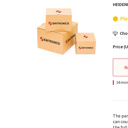
HEIDEN
Ple
Choo
Price (
R
24 mont
The par
can cou
the full