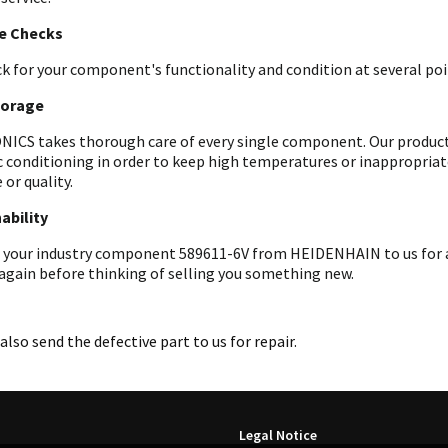
le Checks
k for your component's functionality and condition at several poin
torage
ICS takes thorough care of every single component. Our products 
c conditioning in order to keep high temperatures or inappropri
 or quality.
ability
 your industry component 589611-6V from HEIDENHAIN to us for an
 again before thinking of selling you something new.
also send the defective part to us for repair.
Legal Notice