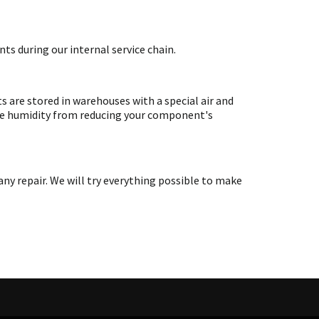
ts during our internal service chain.
are stored in warehouses with a special air and
ate humidity from reducing your component's
y repair. We will try everything possible to make