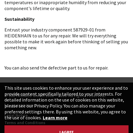
temperatures or inappropriate humidity from reducing your
component's lifetime or quality.
Sustainability
Entrust your industry component 587929-01 from
HEIDENHAIN to us for any repair. We will try everything
possible to make it work again before thinking of selling you
something new.
You can also send the defective part to us for repair.
This site uses cookies to enhance your user experience and to
provide content specifically tailored to your interests. For
© SINTRONICS GmbH 2008 – 2026. All rights reserved.
detailed information on the use of cookies on this website,
+49 6187 99413-0
please see our Privacy Policy. You can also manage your
preferred settings there. By using this website, you agree to
Legal Notice
the use of cookies.
Learn more
Terms and Conditions
Data Protection Declaration
I AGREE