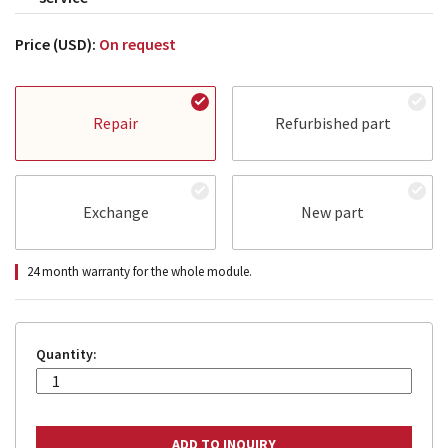
Price (USD):
On request
Repair
Refurbished part
Exchange
New part
24 month warranty for the whole module.
Quantity: