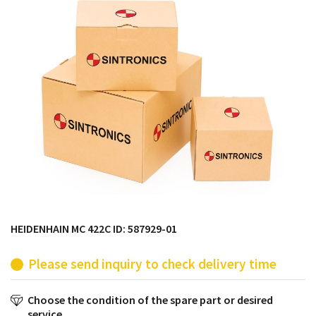
products from their own stock.
HEIDENHAIN MC 422C ID: 587929-01
Please send inquiry to check delivery time
Choose the condition of the spare part or desired
service