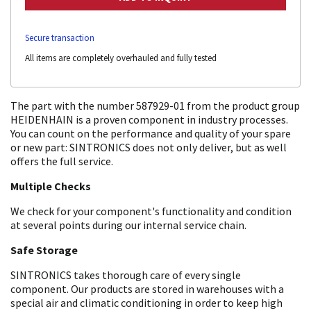
Secure transaction
All items are completely overhauled and fully tested
The part with the number 587929-01 from the product group
HEIDENHAIN is a proven component in industry processes.
You can count on the performance and quality of your spare
or new part: SINTRONICS does not only deliver, but as well
offers the full service.
Multiple Checks
We check for your component's functionality and condition
at several points during our internal service chain.
Safe Storage
SINTRONICS takes thorough care of every single
component. Our products are stored in warehouses with a
special air and climatic conditioning in order to keep high