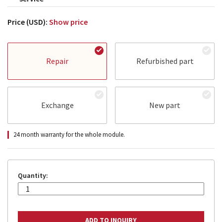
Price (USD):
Show price
Repair
Refurbished part
Exchange
New part
24 month warranty for the whole module.
Quantity: