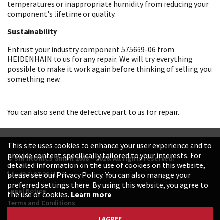
temperatures or inappropriate humidity from reducing your
component's lifetime or quality.
Sustainability
Entrust your industry component 575669-06 from
HEIDENHAIN to us for any repair. We will try everything
possible to make it work again before thinking of selling you
something new.
You can also send the defective part to us for repair.
This site uses cookies to enhance your user experience and to
provide content specifically tailored to your interests. For
© SINTRONICS GmbH 2008 – 2026. All rights reserved.
detailed information on the use of cookies on this website,
+49 6187 99413-0
please see our Privacy Policy. You can also manage your
preferred settings there. By using this website, you agree to
Legal Notice
the use of cookies.
Learn more
Terms and Conditions
Data Protection Declaration
I AGREE