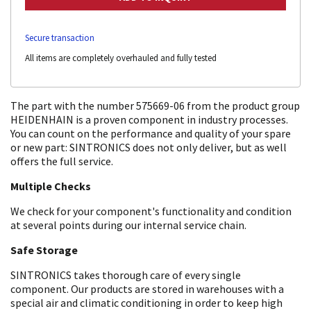
Secure transaction
All items are completely overhauled and fully tested
The part with the number 575669-06 from the product group
HEIDENHAIN is a proven component in industry processes.
You can count on the performance and quality of your spare
or new part: SINTRONICS does not only deliver, but as well
offers the full service.
Multiple Checks
We check for your component's functionality and condition
at several points during our internal service chain.
Safe Storage
SINTRONICS takes thorough care of every single
component. Our products are stored in warehouses with a
special air and climatic conditioning in order to keep high