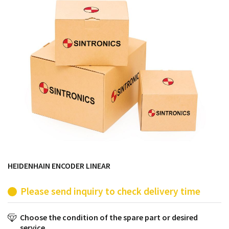
products from their own stock.
HEIDENHAIN ENCODER LINEAR
Please send inquiry to check delivery time
Choose the condition of the spare part or desired
service