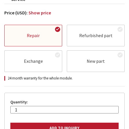
Price (USD):
Show price
Repair
Refurbished part
Exchange
New part
24 month warranty for the whole module.
Quantity: