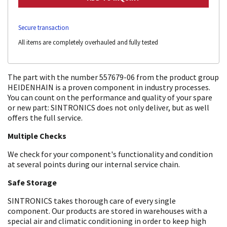
Secure transaction
All items are completely overhauled and fully tested
The part with the number 557679-06 from the product group
HEIDENHAIN is a proven component in industry processes.
You can count on the performance and quality of your spare
or new part: SINTRONICS does not only deliver, but as well
offers the full service.
Multiple Checks
We check for your component's functionality and condition
at several points during our internal service chain.
Safe Storage
SINTRONICS takes thorough care of every single
component. Our products are stored in warehouses with a
special air and climatic conditioning in order to keep high