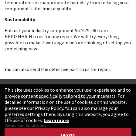
temperatures or inappropriate humidity from reducing your
component's lifetime or quality.
Sustainability
Entrust your industry component 557679-06 from
HEIDENHAIN to us for any repair. We will try everything
possible to make it work again before thinking of selling you
something new.
You can also send the defective part to us for repair.
This site uses cookies to enhance your user experience and to
provide content specifically tailored to your interests. For
© SINTRONICS GmbH 2008 – 2026. All rights reserved.
detailed information on the use of cookies on this website,
+49 6187 99413-0
please see our Privacy Policy. You can also manage your
preferred settings there. By using this website, you agree to
Legal Notice
the use of cookies.
Learn more
Terms and Conditions
Data Protection Declaration
I AGREE