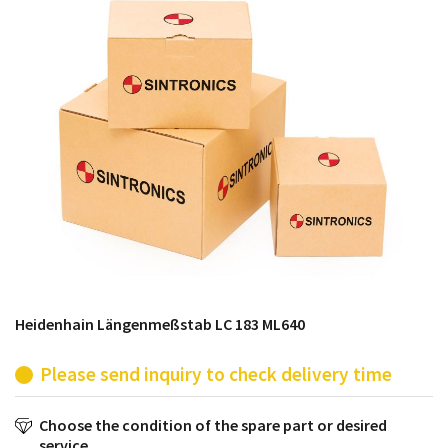
products from their own stock.
Heidenhain Längenmeßstab LC 183 ML640
Please send inquiry to check delivery time
Choose the condition of the spare part or desired
service