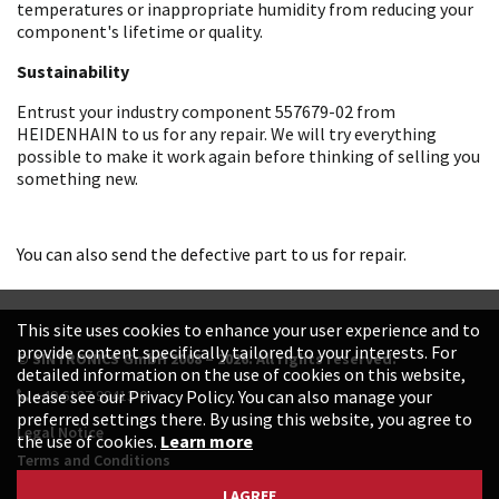
temperatures or inappropriate humidity from reducing your
component's lifetime or quality.
Sustainability
Entrust your industry component 557679-02 from
HEIDENHAIN to us for any repair. We will try everything
possible to make it work again before thinking of selling you
something new.
You can also send the defective part to us for repair.
This site uses cookies to enhance your user experience and to
provide content specifically tailored to your interests. For
© SINTRONICS GmbH 2008 – 2026. All rights reserved.
detailed information on the use of cookies on this website,
+49 6187 99413-0
please see our Privacy Policy. You can also manage your
preferred settings there. By using this website, you agree to
Legal Notice
the use of cookies.
Learn more
Terms and Conditions
Data Protection Declaration
I AGREE