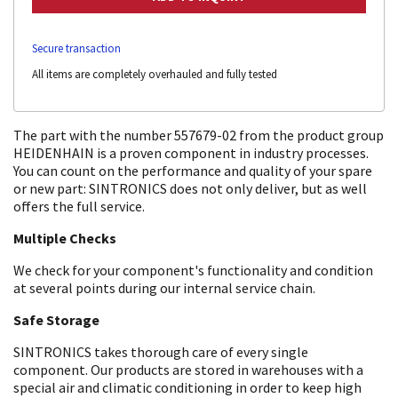
Secure transaction
All items are completely overhauled and fully tested
The part with the number 557679-02 from the product group
HEIDENHAIN is a proven component in industry processes.
You can count on the performance and quality of your spare
or new part: SINTRONICS does not only deliver, but as well
offers the full service.
Multiple Checks
We check for your component's functionality and condition
at several points during our internal service chain.
Safe Storage
SINTRONICS takes thorough care of every single
component. Our products are stored in warehouses with a
special air and climatic conditioning in order to keep high