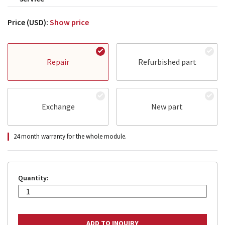
Price (USD):
Show price
Repair
Refurbished part
Exchange
New part
24 month warranty for the whole module.
Quantity: