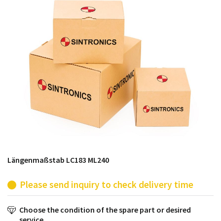
products from their own stock.
Längenmaßstab LC183 ML240
Please send inquiry to check delivery time
Choose the condition of the spare part or desired
service