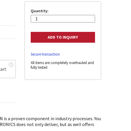
Quantity:
Secure transaction
All items are completely overhauled and
fully tested
art
is a proven component in industry processes. You
ONICS does not only deliver, but as well offers