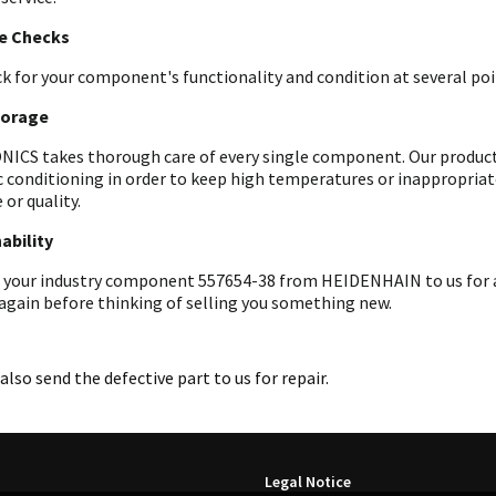
le Checks
k for your component's functionality and condition at several poin
torage
ICS takes thorough care of every single component. Our products 
c conditioning in order to keep high temperatures or inappropri
 or quality.
ability
 your industry component 557654-38 from HEIDENHAIN to us for an
 again before thinking of selling you something new.
also send the defective part to us for repair.
Legal Notice