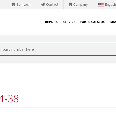
Semtech
Contact
Company
Englis
REPAIRS
SERVICE
PARTS CATALOG
MA
th Siemens
nology is forced to their products up-to-date. This is the reason
nufacturer needs to sell and establish new products in the market
 because of prices or to technical reasons. SINTRONICS is your par
e products from their own stock.
4-38