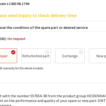
hain LC483 ML1740
ase send inquiry to check delivery time
se the condition of the spare part or desired service
USD):
On request
epair
Refurbished part
Exchange
New p
h warranty for the whole module.
t with the number 557654-38 from the product group HEIDENHAIN 
nt on the performance and quality of your spare or new part: SINTR
 service.