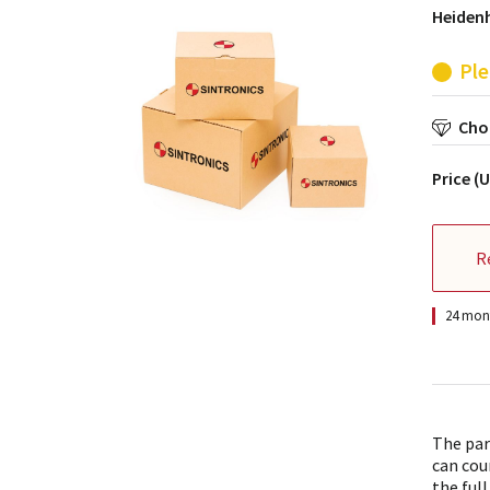
Heiden
Ple
Choo
Price (
R
24 mont
The par
can cou
the full