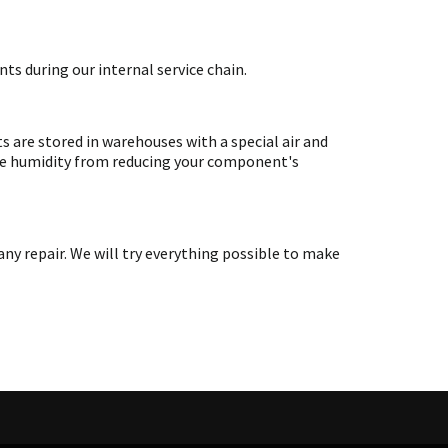
ts during our internal service chain.
are stored in warehouses with a special air and
ate humidity from reducing your component's
y repair. We will try everything possible to make