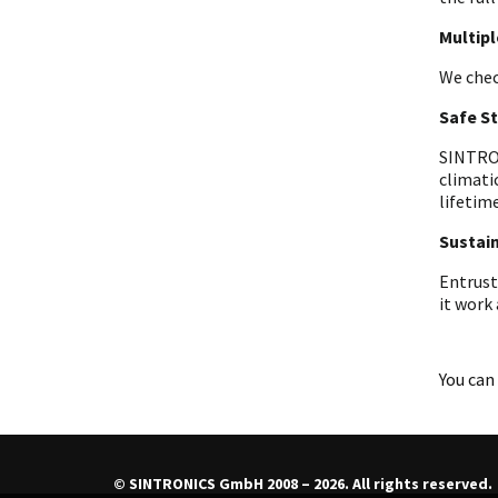
Multip
We chec
Safe S
SINTRON
climati
lifetime
Sustain
Entrust
it work
You can 
© SINTRONICS GmbH 2008 – 2026. All rights reserved.