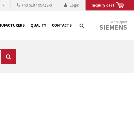
h
+49 6187 99413-0
Login
Inquiry cart
We support
SIEMENS
NUFACTURERS
QUALITY
CONTACTS
Search
 why the renovation of
 to replace the
tner who either repairs