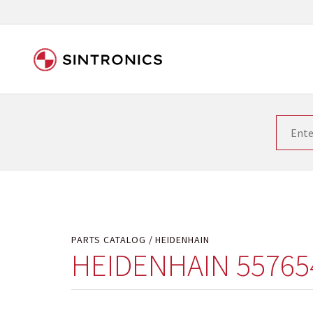
Our close collaboration wi
Siemens as the world leader in the automation tech
existing products gets quicker and quicker. The ma
obsolete products. Very often that is not possible
your used components or who replaces the obsolet
PARTS CATALOG
HEIDENHAIN
HEIDENHAIN 55765