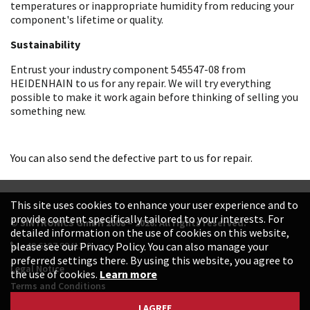
temperatures or inappropriate humidity from reducing your
component's lifetime or quality.
Sustainability
Entrust your industry component 545547-08 from
HEIDENHAIN to us for any repair. We will try everything
possible to make it work again before thinking of selling you
something new.
You can also send the defective part to us for repair.
This site uses cookies to enhance your user experience and to
provide content specifically tailored to your interests. For
© SINTRONICS GmbH 2008 – 2026. All rights reserved.
detailed information on the use of cookies on this website,
+49 6187 99413-0
please see our Privacy Policy. You can also manage your
preferred settings there. By using this website, you agree to
Legal Notice
the use of cookies.
Learn more
Terms and Conditions
Data Protection Declaration
I AGREE