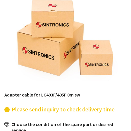
products from their own stock.
Adapter cable for LC493F/495F 8m sw
Please send inquiry to check delivery time
Choose the condition of the spare part or desired
service