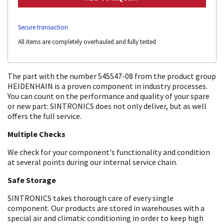
Secure transaction
All items are completely overhauled and fully tested
The part with the number 545547-08 from the product group
HEIDENHAIN is a proven component in industry processes.
You can count on the performance and quality of your spare
or new part: SINTRONICS does not only deliver, but as well
offers the full service.
Multiple Checks
We check for your component's functionality and condition
at several points during our internal service chain.
Safe Storage
SINTRONICS takes thorough care of every single
component. Our products are stored in warehouses with a
special air and climatic conditioning in order to keep high