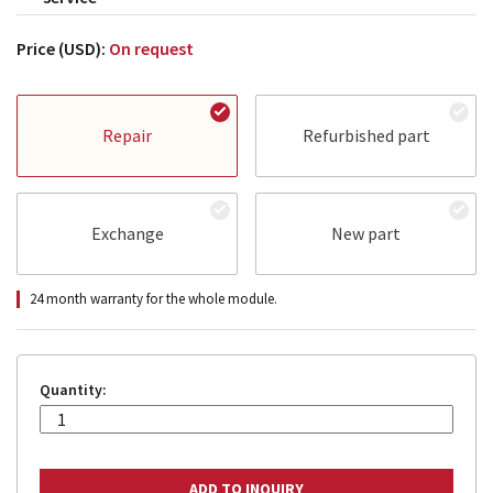
Price (USD):
On request
Repair
Refurbished part
Exchange
New part
24 month warranty for the whole module.
Quantity: