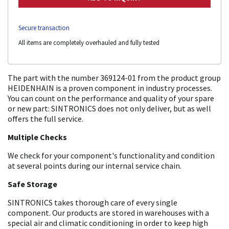
Secure transaction
All items are completely overhauled and fully tested
The part with the number 369124-01 from the product group
HEIDENHAIN is a proven component in industry processes.
You can count on the performance and quality of your spare
or new part: SINTRONICS does not only deliver, but as well
offers the full service.
Multiple Checks
We check for your component's functionality and condition
at several points during our internal service chain.
Safe Storage
SINTRONICS takes thorough care of every single
component. Our products are stored in warehouses with a
special air and climatic conditioning in order to keep high