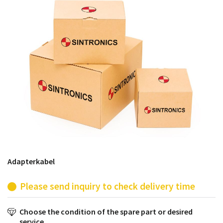
products from their own stock.
Adapterkabel
Please send inquiry to check delivery time
Choose the condition of the spare part or desired
service