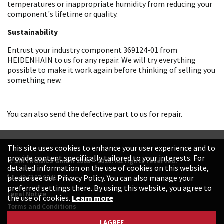
temperatures or inappropriate humidity from reducing your
component's lifetime or quality.
Sustainability
Entrust your industry component 369124-01 from
HEIDENHAIN to us for any repair. We will try everything
possible to make it work again before thinking of selling you
something new.
You can also send the defective part to us for repair.
This site uses cookies to enhance your user experience and to
provide content specifically tailored to your interests. For
© SINTRONICS GmbH 2008 – 2026. All rights reserved.
detailed information on the use of cookies on this website,
+49 6187 99413-0
please see our Privacy Policy. You can also manage your
preferred settings there. By using this website, you agree to
Legal Notice
the use of cookies.
Learn more
Terms and Conditions
Data Protection Declaration
I AGREE