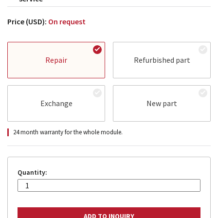
Price (USD):
On request
Repair
Refurbished part
Exchange
New part
24 month warranty for the whole module.
Quantity: