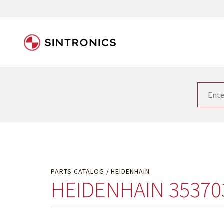
Our close collaboration wi
Siemens as the world leader in the automation tech
existing products gets quicker and quicker. The ma
obsolete products. Very often that is not possible
your used components or who replaces the obsolet
PARTS CATALOG
HEIDENHAIN
HEIDENHAIN 35370