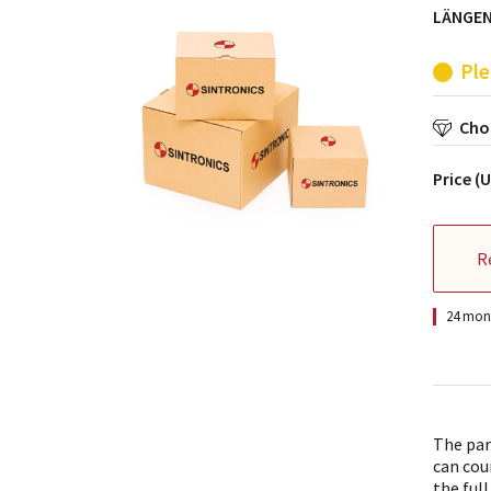
LÄNGEN
Ple
Choo
Price (
R
24 mont
The par
can cou
the full