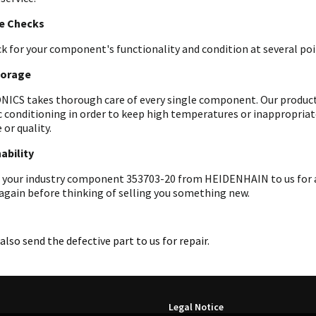
le Checks
k for your component's functionality and condition at several poin
torage
ICS takes thorough care of every single component. Our products 
c conditioning in order to keep high temperatures or inappropri
 or quality.
ability
 your industry component 353703-20 from HEIDENHAIN to us for an
 again before thinking of selling you something new.
also send the defective part to us for repair.
Legal Notice