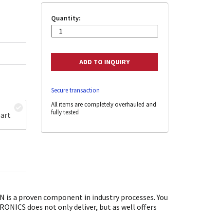
Quantity:
Secure transaction
All items are completely overhauled and
fully tested
art
is a proven component in industry processes. You
ONICS does not only deliver, but as well offers