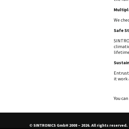
Multip
We chec
Safe S
SINTRON
climati
lifetime
Sustain
Entrust
it work
You can 
© SINTRONICS GmbH 2008 – 2026. All rights reserved.