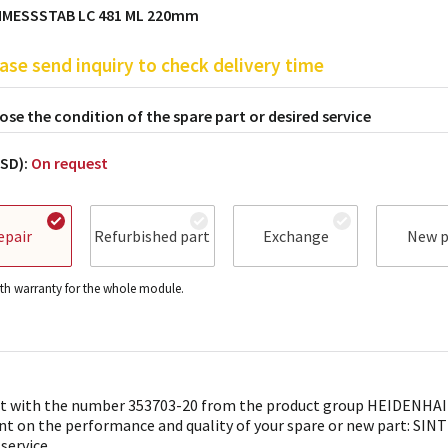
MESSSTAB LC 481 ML 220mm
ase send inquiry to check delivery time
se the condition of the spare part or desired service
USD):
On request
epair
Refurbished part
Exchange
New p
h warranty for the whole module.
t with the number 353703-20 from the product group HEIDENHAIN 
nt on the performance and quality of your spare or new part: SINTR
 service.