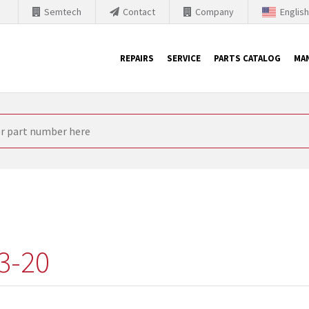
Semtech
Contact
Company
Englis
REPAIRS
SERVICE
PARTS CATALOG
MA
th Siemens
nology is forced to their products up-to-date. This is the reason
nufacturer needs to sell and establish new products in the market
 because of prices or to technical reasons. SINTRONICS is your par
e products from their own stock.
3-20