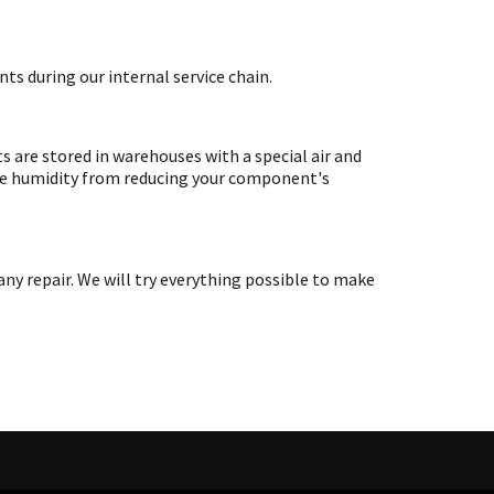
ts during our internal service chain.
are stored in warehouses with a special air and
ate humidity from reducing your component's
y repair. We will try everything possible to make