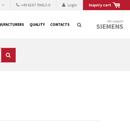
h
+49 6187 99413-0
Login
Inquiry cart
We support
SIEMENS
NUFACTURERS
QUALITY
CONTACTS
Search
 why the renovation of
 to replace the
tner who either repairs