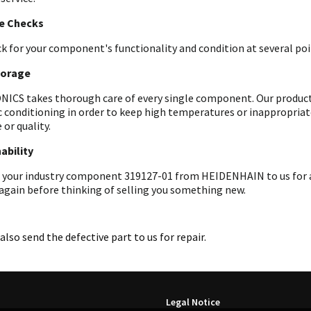
le Checks
k for your component's functionality and condition at several poin
torage
ICS takes thorough care of every single component. Our products 
c conditioning in order to keep high temperatures or inappropri
 or quality.
ability
 your industry component 319127-01 from HEIDENHAIN to us for an
 again before thinking of selling you something new.
also send the defective part to us for repair.
Legal Notice