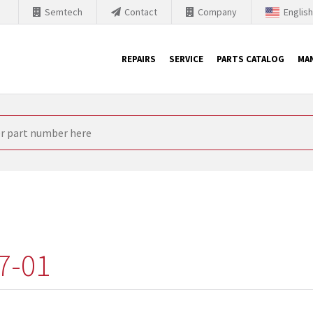
Semtech
Contact
Company
Englis
REPAIRS
SERVICE
PARTS CATALOG
MA
th Siemens
nology is forced to their products up-to-date. This is the reason
nufacturer needs to sell and establish new products in the market
 because of prices or to technical reasons. SINTRONICS is your par
e products from their own stock.
7-01