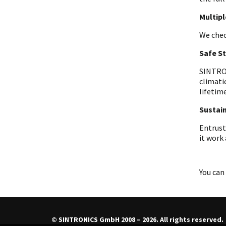
Multip
We chec
Safe S
SINTRON
climati
lifetime
Sustain
Entrust
it work
You can 
© SINTRONICS GmbH 2008 – 2026. All rights reserved.