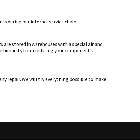
ts during our internal service chain.
are stored in warehouses with a special air and
ate humidity from reducing your component's
y repair. We will try everything possible to make