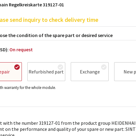
ain Regelkreiskarte 319127-01
ase send inquiry to check delivery time
se the condition of the spare part or desired service
USD):
On request
epair
Refurbished part
Exchange
New p
h warranty for the whole module.
t with the number 319127-01 from the product group HEIDENHAIN 
nt on the performance and quality of your spare or new part: SINTR
 service.