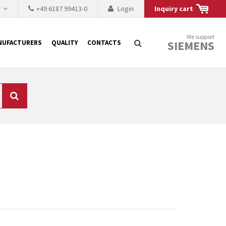
h
+49 6187 99413-0
Login
Inquiry cart
We support
SIEMENS
NUFACTURERS
QUALITY
CONTACTS
Search
 why the renovation of
 to replace the
tner who either repairs