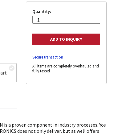
Quantity:
Secure transaction
All items are completely overhauled and
fully tested
art
is a proven component in industry processes. You
ONICS does not only deliver, but as well offers