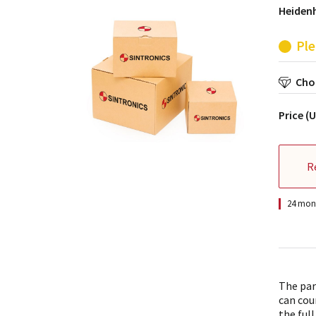
Heidenh
Ple
Choo
Price (
R
24 mont
The par
can cou
the full