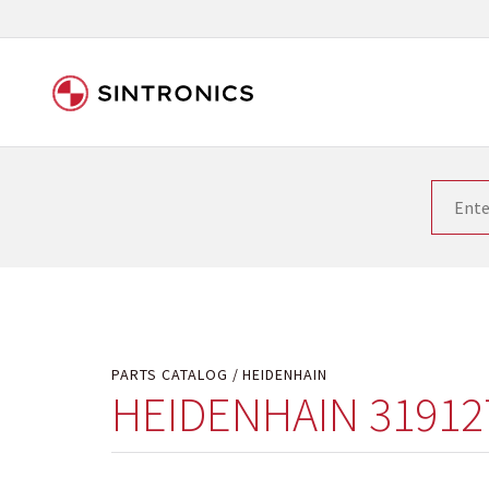
Our close collaboration wi
Siemens as the world leader in the automation tech
existing products gets quicker and quicker. The ma
obsolete products. Very often that is not possible
your used components or who replaces the obsolet
PARTS CATALOG
HEIDENHAIN
HEIDENHAIN 31912