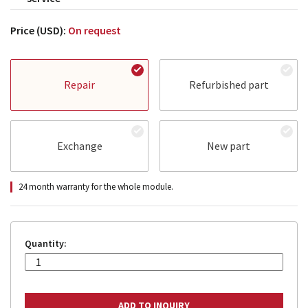
Price (USD):
On request
Repair
Refurbished part
Exchange
New part
24 month warranty for the whole module.
Quantity: