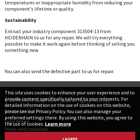
temperatures or inappropriate humidity from reducing your
component's lifetime or quality.
Sustainability
Entrust your industry component 313504-13 from
HEIDENHAIN to us for any repair. We will try everything
possible to make it work again before thinking of selling you
something new.
You can also send the defective part to us for repair.
This site uses cookies to enhance your user experience and to
provide content specifically tailored to your interests. For
© SINTRONICS GmbH 2008 – 2026. All rights reserved.
detailed information on the use of cookies on this website,
+49 6187 99413-0
please see our Privacy Policy. You can also manage your
preferred settings there. By using this website, you agree to
Legal Notice
the use of cookies.
Learn more
Terms and Conditions
Data Protection Declaration
I AGREE