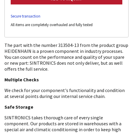
Secure transaction
All items are completely overhauled and fully tested
The part with the number 313504-13 from the product group
HEIDENHAIN is a proven component in industry processes.
You can count on the performance and quality of your spare
or new part: SINTRONICS does not only deliver, but as well
offers the full service.
Multiple Checks
We check for your component's functionality and condition
at several points during our internal service chain.
Safe Storage
SINTRONICS takes thorough care of every single
component. Our products are stored in warehouses with a
special air and climatic conditioning in order to keep high