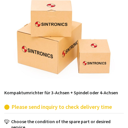
products from their own stock.
Kompaktumrichter für 3-Achsen + Spindel oder 4-Achsen
Please send inquiry to check delivery time
Choose the condition of the spare part or desired
service