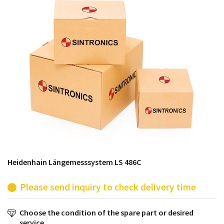
products from their own stock.
Heidenhain Längemesssystem LS 486C
Please send inquiry to check delivery time
Choose the condition of the spare part or desired
service