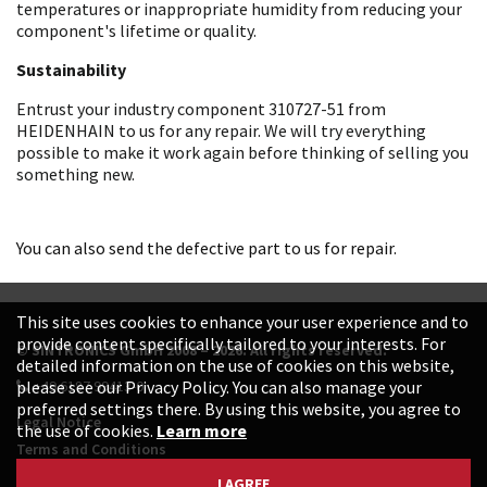
temperatures or inappropriate humidity from reducing your
component's lifetime or quality.
Sustainability
Entrust your industry component 310727-51 from
HEIDENHAIN to us for any repair. We will try everything
possible to make it work again before thinking of selling you
something new.
You can also send the defective part to us for repair.
This site uses cookies to enhance your user experience and to
provide content specifically tailored to your interests. For
© SINTRONICS GmbH 2008 – 2026. All rights reserved.
detailed information on the use of cookies on this website,
+49 6187 99413-0
please see our Privacy Policy. You can also manage your
preferred settings there. By using this website, you agree to
Legal Notice
the use of cookies.
Learn more
Terms and Conditions
Data Protection Declaration
I AGREE