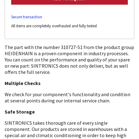
Secure transaction
All items are completely overhauled and fully tested
The part with the number 310727-51 from the product group
HEIDENHAIN is a proven component in industry processes.
You can count on the performance and quality of your spare
or new part: SINTRONICS does not only deliver, but as well
offers the full service.
Multiple Checks
We check for your component's functionality and condition
at several points during our internal service chain.
Safe Storage
SINTRONICS takes thorough care of every single
component. Our products are stored in warehouses with a
special air and climatic conditioning in order to keep high