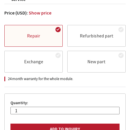
Price (USD):
Show price
Repair
Refurbished part
Exchange
New part
24 month warranty for the whole module.
Quantity: