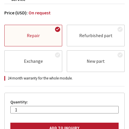
Price (USD):
On request
Repair
Refurbished part
Exchange
New part
24 month warranty for the whole module.
Quantity: