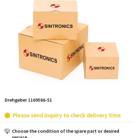
products from their own stock.
Drehgeber 1169566-51
Please send inquiry to check delivery time
Choose the condition of the spare part or desired
service