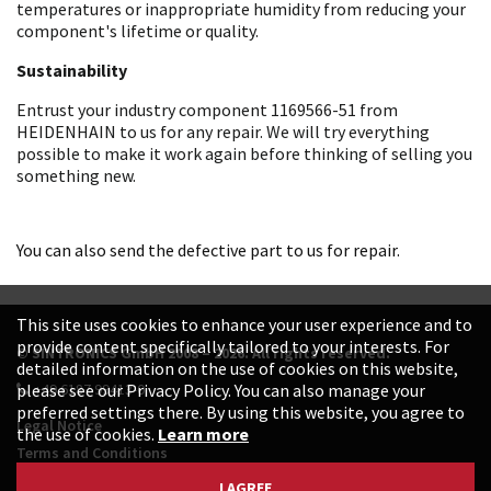
temperatures or inappropriate humidity from reducing your
component's lifetime or quality.
Sustainability
Entrust your industry component 1169566-51 from
HEIDENHAIN to us for any repair. We will try everything
possible to make it work again before thinking of selling you
something new.
You can also send the defective part to us for repair.
This site uses cookies to enhance your user experience and to
provide content specifically tailored to your interests. For
© SINTRONICS GmbH 2008 – 2026. All rights reserved.
detailed information on the use of cookies on this website,
+49 6187 99413-0
please see our Privacy Policy. You can also manage your
preferred settings there. By using this website, you agree to
Legal Notice
the use of cookies.
Learn more
Terms and Conditions
Data Protection Declaration
I AGREE