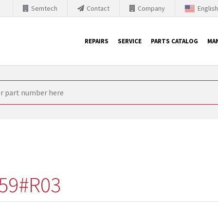
Semtech
Contact
Company
Englis
REPAIRS
SERVICE
PARTS CATALOG
MA
th Siemens
nology is forced to their products up-to-date. This is the reason
nufacturer needs to sell and establish new products in the market
 because of prices or to technical reasons. SINTRONICS is your par
e products from their own stock.
59#R03