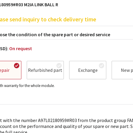
80959#R03 M2IA LINK BALL R
ase send inquiry to check delivery time
se the condition of the spare part or desired service
USD):
On request
epair
Refurbished part
Exchange
New p
h warranty for the whole module.
t with the number A97L02180959#R03 from the product group FAN
 count on the performance and quality of your spare or new part: 
he full service.