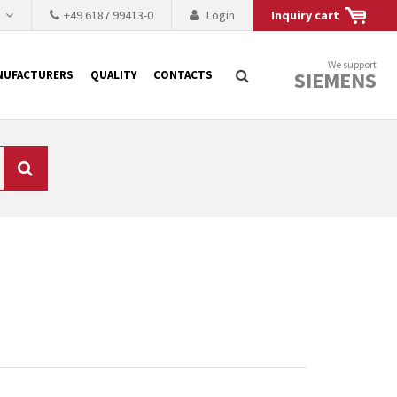
h
+49 6187 99413-0
Login
Inquiry cart
We support
SIEMENS
NUFACTURERS
QUALITY
CONTACTS
Search
 why the renovation of
 to replace the
tner who either repairs