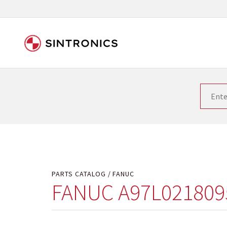
Our close collaboration wi
Siemens as the world leader in the automation tech
existing products gets quicker and quicker. The ma
obsolete products. Very often that is not possible
your used components or who replaces the obsolet
PARTS CATALOG
FANUC
FANUC A97L021809