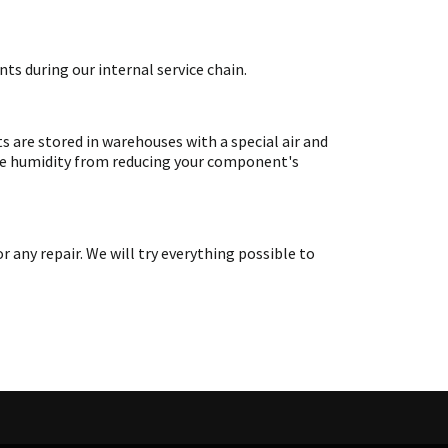
ts during our internal service chain.
are stored in warehouses with a special air and
ate humidity from reducing your component's
ny repair. We will try everything possible to