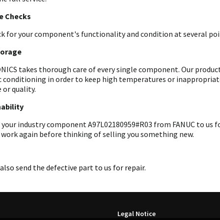
le Checks
k for your component's functionality and condition at several poin
torage
ICS takes thorough care of every single component. Our products 
c conditioning in order to keep high temperatures or inappropri
 or quality.
ability
 your industry component A97L02180959#R03 from FANUC to us for a
 work again before thinking of selling you something new.
also send the defective part to us for repair.
Legal Notice