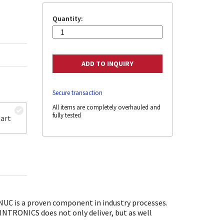
Quantity:
Secure transaction
All items are completely overhauled and
fully tested
art
UC is a proven component in industry processes.
SINTRONICS does not only deliver, but as well