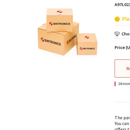
A97L021
Ple
Choo
Price (
R
24 mont
The par
You can
offers t