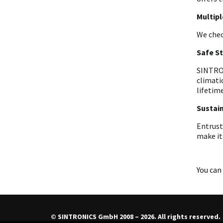
Multip
We chec
Safe S
SINTRON
climati
lifetime
Sustain
Entrust
make it
You can 
© SINTRONICS GmbH 2008 – 2026. All rights reserved.