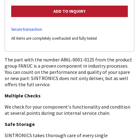
Secure transaction
All items are completely overhauled and fully tested
The part with the number A86L-0001-0125 from the product
group FANUC is a proven component in industry processes.
You can count on the performance and quality of your spare
or new part: SINTRONICS does not only deliver, but as well
offers the full service.
Multiple Checks
We check for your component's functionality and condition
at several points during our internal service chain.
Safe Storage
SINTRONICS takes thorough care of every single