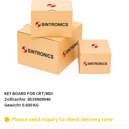
products from their own stock.
KEY BOARD FOR CRT/MDI
Zolltarifnr. 8538909940
Gewicht 0.600 KG
Please send inquiry to check delivery time