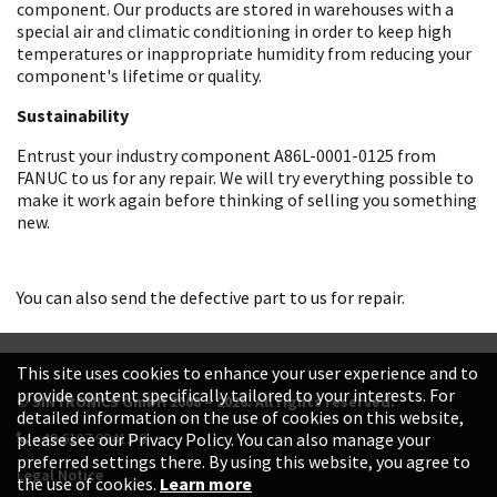
component. Our products are stored in warehouses with a
special air and climatic conditioning in order to keep high
temperatures or inappropriate humidity from reducing your
component's lifetime or quality.
Sustainability
Entrust your industry component A86L-0001-0125 from
FANUC to us for any repair. We will try everything possible to
make it work again before thinking of selling you something
new.
You can also send the defective part to us for repair.
This site uses cookies to enhance your user experience and to
provide content specifically tailored to your interests. For
© SINTRONICS GmbH 2008 – 2026. All rights reserved.
detailed information on the use of cookies on this website,
+49 6187 99413-0
please see our Privacy Policy. You can also manage your
preferred settings there. By using this website, you agree to
Legal Notice
the use of cookies.
Learn more