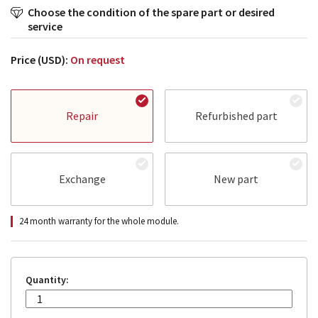
Choose the condition of the spare part or desired
service
Price (USD):
On request
Repair
Refurbished part
Exchange
New part
24 month warranty for the whole module.
Quantity: