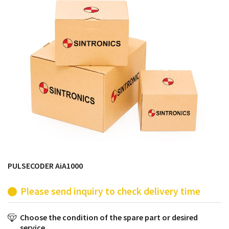
products from their own stock.
PULSECODER AiA1000
Please send inquiry to check delivery time
Choose the condition of the spare part or desired
service