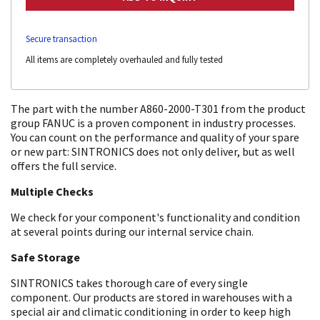
Secure transaction
All items are completely overhauled and fully tested
The part with the number A860-2000-T301 from the product
group FANUC is a proven component in industry processes.
You can count on the performance and quality of your spare
or new part: SINTRONICS does not only deliver, but as well
offers the full service.
Multiple Checks
We check for your component's functionality and condition
at several points during our internal service chain.
Safe Storage
SINTRONICS takes thorough care of every single
component. Our products are stored in warehouses with a
special air and climatic conditioning in order to keep high