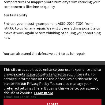
temperatures or inappropriate humidity from reducing your
component's lifetime or quality.
Sustainability
Entrust your industry component A860-2000-T301 from
FANUC to us for any repair. We will try everything possible to
make it work again before thinking of selling you something
new.
You can also send the defective part to us for repair.
This site uses cookies to enhance your user experience and to
provide content specifically tailored to your interests. For
© SINTRONICS GmbH 2008 – 2026. All rights reserved.
detailed information on the use of cookies on this website,
+49 6187 99413-0
please see our Privacy Policy. You can also manage your
preferred settings there. By using this website, you agree to
Legal Notice
the use of cookies.
Learn more
Terms and Conditions
Data Protection Declaration
I AGREE