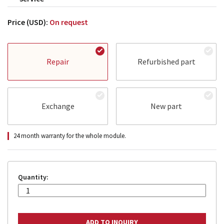
Price (USD):
On request
Repair
Refurbished part
Exchange
New part
24 month warranty for the whole module.
Quantity: