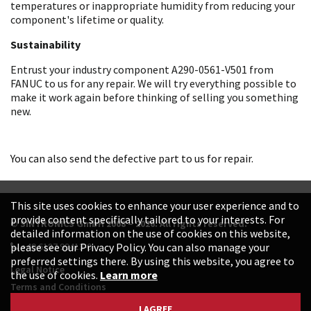
temperatures or inappropriate humidity from reducing your
component's lifetime or quality.
Sustainability
Entrust your industry component A290-0561-V501 from
FANUC to us for any repair. We will try everything possible to
make it work again before thinking of selling you something
new.
You can also send the defective part to us for repair.
This site uses cookies to enhance your user experience and to
provide content specifically tailored to your interests. For
© SINTRONICS GmbH 2008 – 2026. All rights reserved.
detailed information on the use of cookies on this website,
+49 6187 99413-0
please see our Privacy Policy. You can also manage your
preferred settings there. By using this website, you agree to
Legal Notice
the use of cookies.
Learn more
Terms and Conditions
Data Protection Declaration
I AGREE