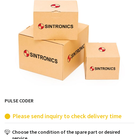
products from their own stock.
PULSE CODER
Please send inquiry to check delivery time
Choose the condition of the spare part or desired
service