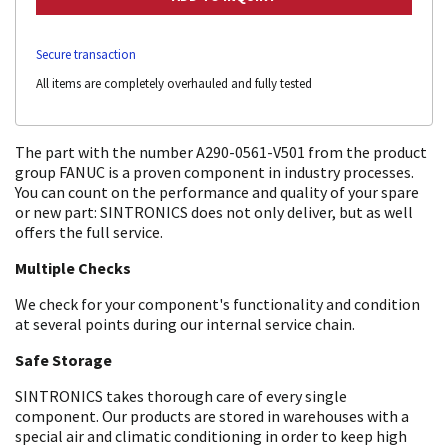
Secure transaction
All items are completely overhauled and fully tested
The part with the number A290-0561-V501 from the product
group FANUC is a proven component in industry processes.
You can count on the performance and quality of your spare
or new part: SINTRONICS does not only deliver, but as well
offers the full service.
Multiple Checks
We check for your component's functionality and condition
at several points during our internal service chain.
Safe Storage
SINTRONICS takes thorough care of every single
component. Our products are stored in warehouses with a
special air and climatic conditioning in order to keep high