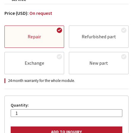
Price (USD):
On request
Repair
Refurbished part
Exchange
New part
24 month warranty for the whole module.
Quantity: