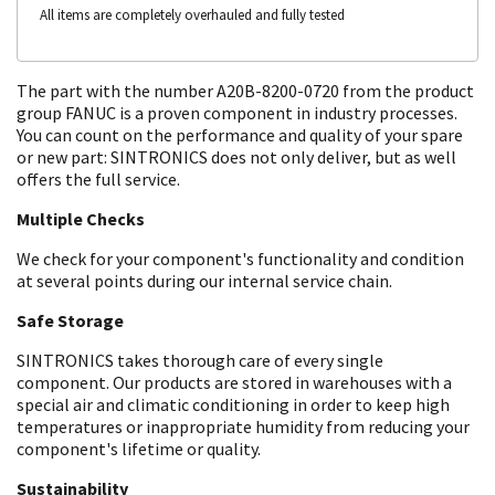
All items are completely overhauled and fully tested
The part with the number A20B-8200-0720 from the product
group FANUC is a proven component in industry processes.
You can count on the performance and quality of your spare
or new part: SINTRONICS does not only deliver, but as well
offers the full service.
Multiple Checks
We check for your component's functionality and condition
at several points during our internal service chain.
Safe Storage
SINTRONICS takes thorough care of every single
component. Our products are stored in warehouses with a
special air and climatic conditioning in order to keep high
temperatures or inappropriate humidity from reducing your
component's lifetime or quality.
Sustainability