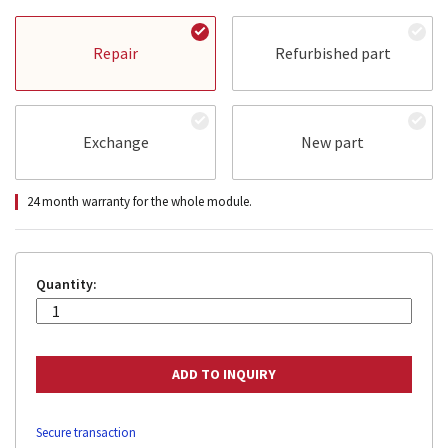
Repair
Refurbished part
Exchange
New part
24 month warranty for the whole module.
Quantity:
Secure transaction