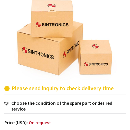
products from their own stock.
Please send inquiry to check delivery time
Choose the condition of the spare part or desired
service
Price (USD):
On request