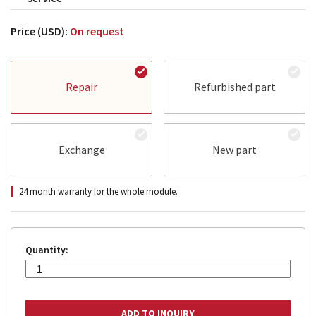
Price (USD):
On request
Repair
Refurbished part
Exchange
New part
24 month warranty for the whole module.
Quantity: