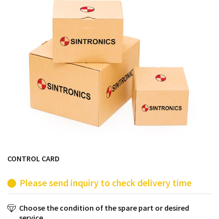
products from their own stock.
CONTROL CARD
Please send inquiry to check delivery time
Choose the condition of the spare part or desired
service