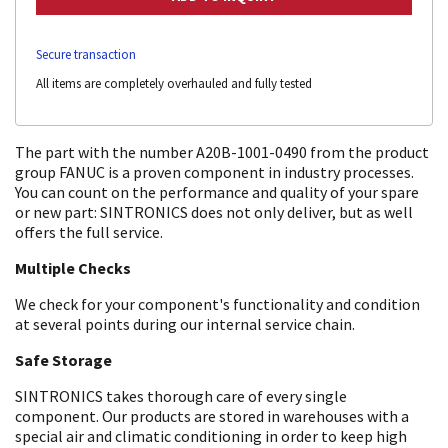
Secure transaction
All items are completely overhauled and fully tested
The part with the number A20B-1001-0490 from the product
group FANUC is a proven component in industry processes.
You can count on the performance and quality of your spare
or new part: SINTRONICS does not only deliver, but as well
offers the full service.
Multiple Checks
We check for your component's functionality and condition
at several points during our internal service chain.
Safe Storage
SINTRONICS takes thorough care of every single
component. Our products are stored in warehouses with a
special air and climatic conditioning in order to keep high