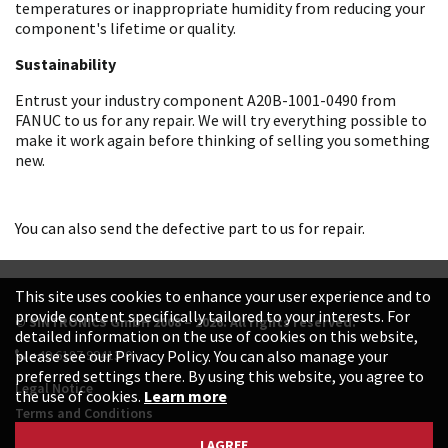
temperatures or inappropriate humidity from reducing your
component's lifetime or quality.
Sustainability
Entrust your industry component A20B-1001-0490 from
FANUC to us for any repair. We will try everything possible to
make it work again before thinking of selling you something
new.
You can also send the defective part to us for repair.
This site uses cookies to enhance your user experience and to
provide content specifically tailored to your interests. For
© SINTRONICS GmbH 2008 – 2026. All rights reserved.
detailed information on the use of cookies on this website,
+49 6187 99413-0
please see our Privacy Policy. You can also manage your
preferred settings there. By using this website, you agree to
Legal Notice
the use of cookies.
Learn more
Terms and Conditions
Data Protection Declaration
I AGREE