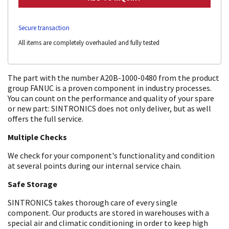
Secure transaction
All items are completely overhauled and fully tested
The part with the number A20B-1000-0480 from the product
group FANUC is a proven component in industry processes.
You can count on the performance and quality of your spare
or new part: SINTRONICS does not only deliver, but as well
offers the full service.
Multiple Checks
We check for your component's functionality and condition
at several points during our internal service chain.
Safe Storage
SINTRONICS takes thorough care of every single
component. Our products are stored in warehouses with a
special air and climatic conditioning in order to keep high