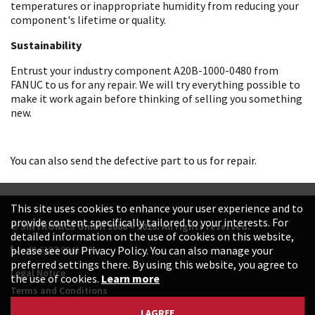
temperatures or inappropriate humidity from reducing your
component's lifetime or quality.
Sustainability
Entrust your industry component A20B-1000-0480 from
FANUC to us for any repair. We will try everything possible to
make it work again before thinking of selling you something
new.
You can also send the defective part to us for repair.
This site uses cookies to enhance your user experience and to
provide content specifically tailored to your interests. For
© SINTRONICS GmbH 2008 – 2026. All rights reserved.
detailed information on the use of cookies on this website,
+49 6187 99413-0
please see our Privacy Policy. You can also manage your
preferred settings there. By using this website, you agree to
Legal Notice
the use of cookies.
Learn more
Terms and Conditions
Data Protection Declaration
I AGREE