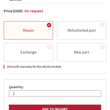
Price (USD):
On request
Repair
Refurbished part
Exchange
New part
24 month warranty for the whole module.
Quantity: