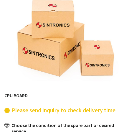
products from their own stock.
CPU BOARD
Please send inquiry to check delivery time
Choose the condition of the spare part or desired
service