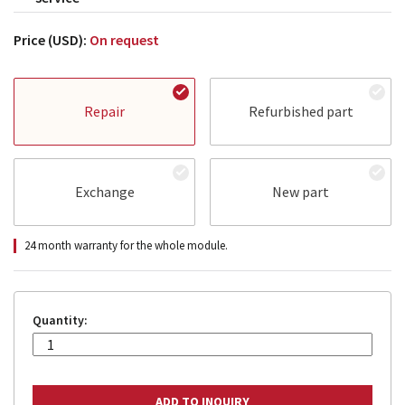
Price (USD):
On request
Repair
Refurbished part
Exchange
New part
24 month warranty for the whole module.
Quantity: