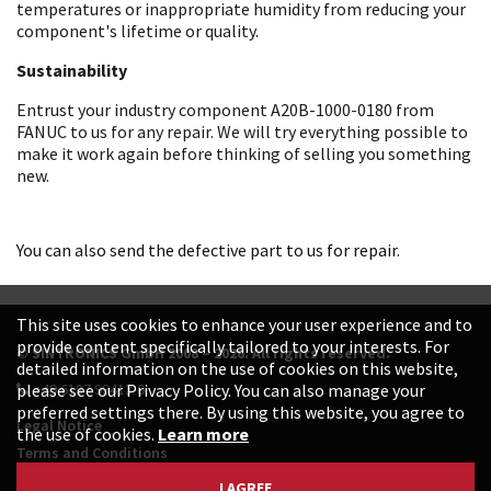
temperatures or inappropriate humidity from reducing your
component's lifetime or quality.
Sustainability
Entrust your industry component A20B-1000-0180 from
FANUC to us for any repair. We will try everything possible to
make it work again before thinking of selling you something
new.
You can also send the defective part to us for repair.
This site uses cookies to enhance your user experience and to
provide content specifically tailored to your interests. For
© SINTRONICS GmbH 2008 – 2026. All rights reserved.
detailed information on the use of cookies on this website,
+49 6187 99413-0
please see our Privacy Policy. You can also manage your
preferred settings there. By using this website, you agree to
Legal Notice
the use of cookies.
Learn more
Terms and Conditions
Data Protection Declaration
I AGREE