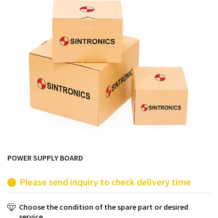
products from their own stock.
POWER SUPPLY BOARD
Please send inquiry to check delivery time
Choose the condition of the spare part or desired
service