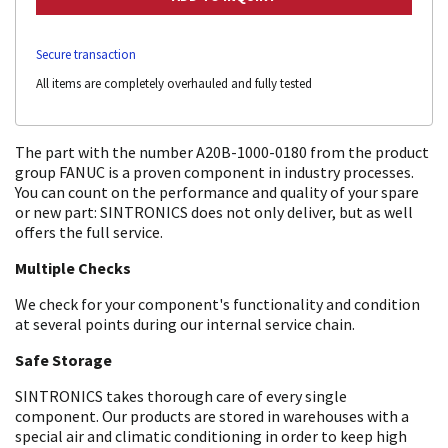
Secure transaction
All items are completely overhauled and fully tested
The part with the number A20B-1000-0180 from the product
group FANUC is a proven component in industry processes.
You can count on the performance and quality of your spare
or new part: SINTRONICS does not only deliver, but as well
offers the full service.
Multiple Checks
We check for your component's functionality and condition
at several points during our internal service chain.
Safe Storage
SINTRONICS takes thorough care of every single
component. Our products are stored in warehouses with a
special air and climatic conditioning in order to keep high