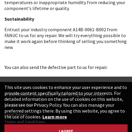
temperatures or inappropriate humidity from reducing your
component's lifetime or quality.
Sustainability
Entrust your industry component A14B-0061-B002 from
FANUC to us for any repair. We will try everything possible to
make it work again before thinking of selling you something
new.
You can also send the defective part to us for repair.
This site uses cookies to enhance your user experience and to
provide content specifically tailored to your interests. For
© SINTRONICS GmbH 2008 – 2026. All rights reserved.
detailed information on the use of cookies on this website,
+49 6187 99413-0
please see our Privacy Policy. You can also manage your
preferred settings there. By using this website, you agree to
Legal Notice
the use of cookies.
Learn more
Terms and Conditions
Data Protection Declaration
I AGREE