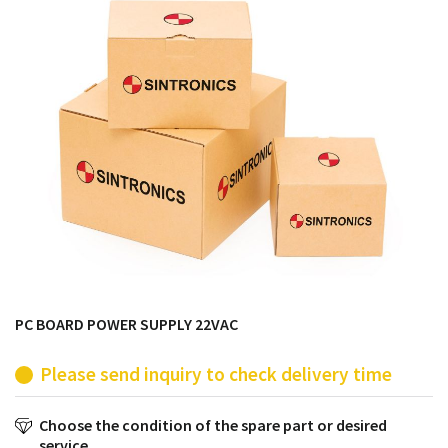
products from their own stock.
PC BOARD POWER SUPPLY 22VAC
Please send inquiry to check delivery time
Choose the condition of the spare part or desired
service