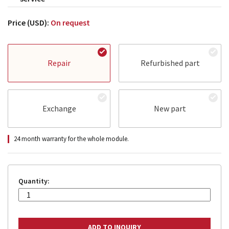
Price (USD):
On request
Repair
Refurbished part
Exchange
New part
24 month warranty for the whole module.
Quantity: