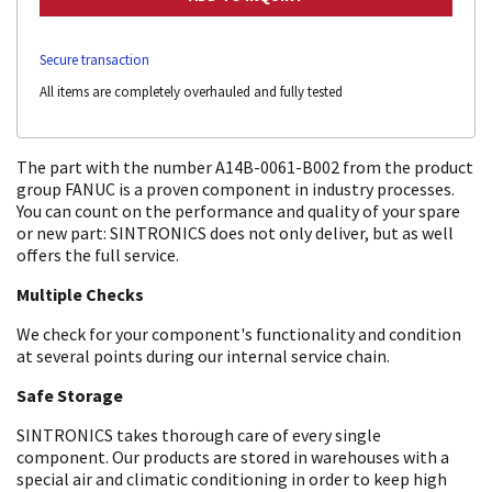
Secure transaction
All items are completely overhauled and fully tested
The part with the number A14B-0061-B002 from the product
group FANUC is a proven component in industry processes.
You can count on the performance and quality of your spare
or new part: SINTRONICS does not only deliver, but as well
offers the full service.
Multiple Checks
We check for your component's functionality and condition
at several points during our internal service chain.
Safe Storage
SINTRONICS takes thorough care of every single
component. Our products are stored in warehouses with a
special air and climatic conditioning in order to keep high