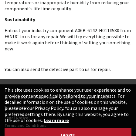
temperatures or inappropriate humidity from reducing your
component's lifetime or quality.
Sustainability
Entrust your industry component A06B-6142-H011#580 from
FANUC to us for any repair. We will try everything possible to
make it work again before thinking of selling you something
new.
You can also send the defective part to us for repair.
This site uses cookies to enhance your user experience and to
provide content specifically tailored to your interests. For
© SINTRONICS GmbH 2008 – 2026. All rights reserved.
detailed information on the use of cookies on this website,
+49 6187 99413-0
please see our Privacy Policy. You can also manage your
preferred settings there. By using this website, you agree to
Legal Notice
the use of cookies.
Learn more
Terms and Conditions
Data Protection Declaration
I AGREE