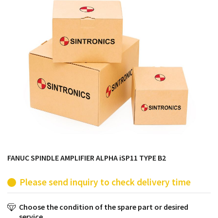
products from their own stock.
FANUC SPINDLE AMPLIFIER ALPHA iSP11 TYPE B2
Please send inquiry to check delivery time
Choose the condition of the spare part or desired
service