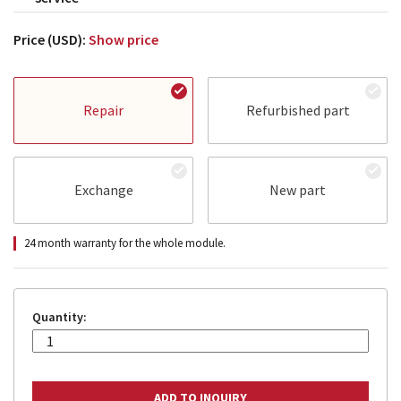
Price (USD):
Show price
Repair
Refurbished part
Exchange
New part
24 month warranty for the whole module.
Quantity: