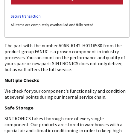
Secure transaction
All items are completely overhauled and fully tested
The part with the number A06B-6142-H011#580 from the
product group FANUC is a proven component in industry
processes. You can count on the performance and quality of
your spare or new part: SINTRONICS does not only deliver,
but as well offers the full service.
Multiple Checks
We check for your component's functionality and condition
at several points during our internal service chain.
Safe Storage
SINTRONICS takes thorough care of every single
component. Our products are stored in warehouses with a
special air and climatic conditioning in order to keep high