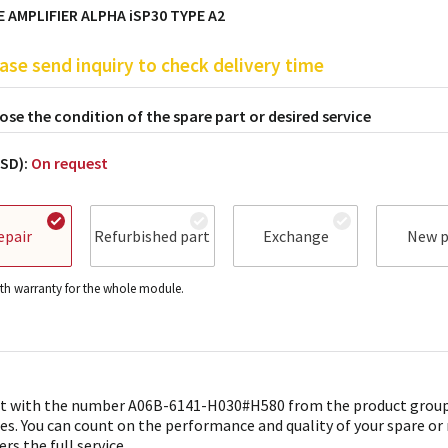
 AMPLIFIER ALPHA iSP30 TYPE A2
ase send inquiry to check delivery time
se the condition of the spare part or desired service
USD):
On request
epair
Refurbished part
Exchange
New p
h warranty for the whole module.
t with the number A06B-6141-H030#H580 from the product group 
es. You can count on the performance and quality of your spare or
ers the full service.