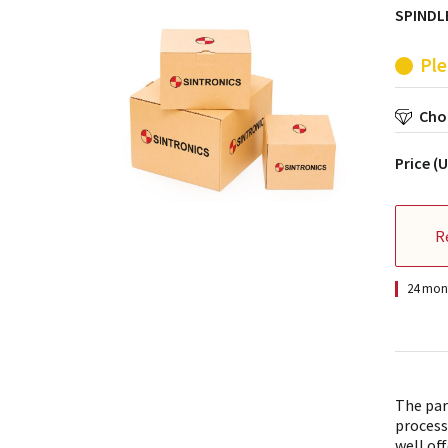
SPINDLE
Ple
Choo
Price (
R
24 mont
The par
process
well off