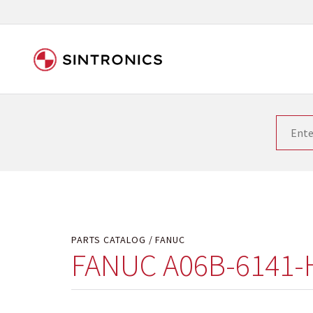
Our close collaboration wi
Siemens as the world leader in the automation tech
existing products gets quicker and quicker. The ma
obsolete products. Very often that is not possible
your used components or who replaces the obsolet
PARTS CATALOG
FANUC
FANUC A06B-6141-