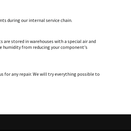
ts during our internal service chain.
are stored in warehouses with a special air and
ate humidity from reducing your component's
or any repair. We will try everything possible to