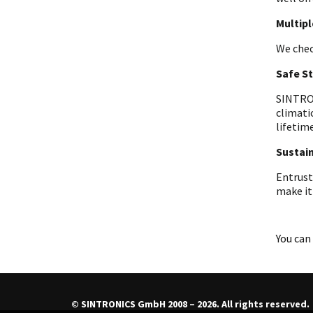
Multip
We chec
Safe S
SINTRON
climati
lifetime
Sustain
Entrust
make it
You can 
© SINTRONICS GmbH 2008 – 2026. All rights reserved.