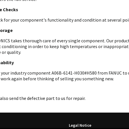
le Checks
k for your component's functionality and condition at several poin
torage
ICS takes thorough care of every single component. Our products 
c conditioning in order to keep high temperatures or inappropri
 or quality.
ability
 your industry component A06B-6141-H030#H580 from FANUC to us f
 work again before thinking of selling you something new.
also send the defective part to us for repair.
Legal Notice