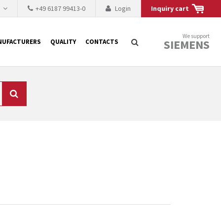
h
+49 6187 99413-0
Login
Inquiry cart
We support
SIEMENS
NUFACTURERS
QUALITY
CONTACTS
Search
 why the renovation of
 to replace the
tner who either repairs