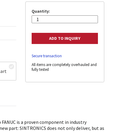
Quantity:
Secure transaction
All items are completely overhauled and
fully tested
art
FANUC is a proven component in industry
 new part: SINTRONICS does not only deliver, but as