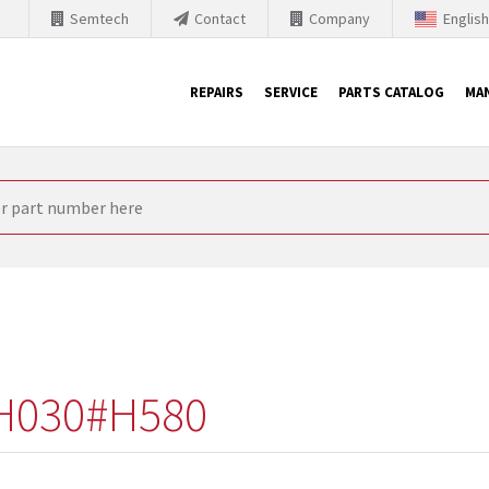
Semtech
Contact
Company
Englis
REPAIRS
SERVICE
PARTS CATALOG
MA
th Siemens
nology is forced to their products up-to-date. This is the reason
nufacturer needs to sell and establish new products in the market
 because of prices or to technical reasons. SINTRONICS is your par
e products from their own stock.
H030#H580