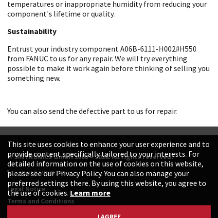
temperatures or inappropriate humidity from reducing your
component's lifetime or quality.
Sustainability
Entrust your industry component A06B-6111-H002#H550
from FANUC to us for any repair. We will try everything
possible to make it work again before thinking of selling you
something new.
You can also send the defective part to us for repair.
This site uses cookies to enhance your user experience and to
provide content specifically tailored to your interests. For
© SINTRONICS GmbH 2008 – 2026. All rights reserved.
detailed information on the use of cookies on this website,
+49 6187 99413-0
please see our Privacy Policy. You can also manage your
preferred settings there. By using this website, you agree to
Legal Notice
the use of cookies.
Learn more
Terms and Conditions
Data Protection Declaration
I AGREE