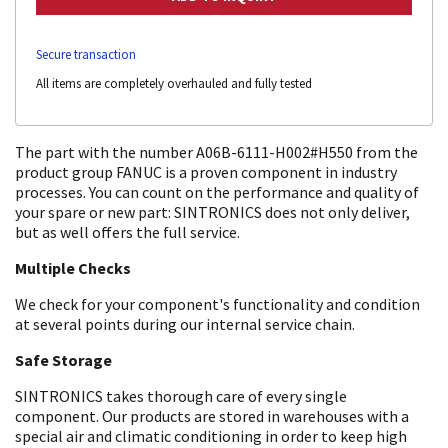
Secure transaction
All items are completely overhauled and fully tested
The part with the number A06B-6111-H002#H550 from the
product group FANUC is a proven component in industry
processes. You can count on the performance and quality of
your spare or new part: SINTRONICS does not only deliver,
but as well offers the full service.
Multiple Checks
We check for your component's functionality and condition
at several points during our internal service chain.
Safe Storage
SINTRONICS takes thorough care of every single
component. Our products are stored in warehouses with a
special air and climatic conditioning in order to keep high