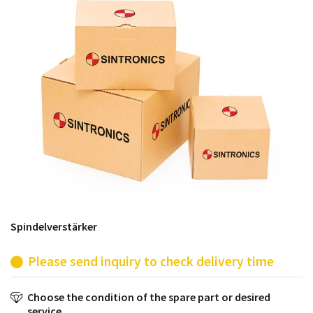
products from their own stock.
Spindelverstärker
Please send inquiry to check delivery time
Choose the condition of the spare part or desired
service