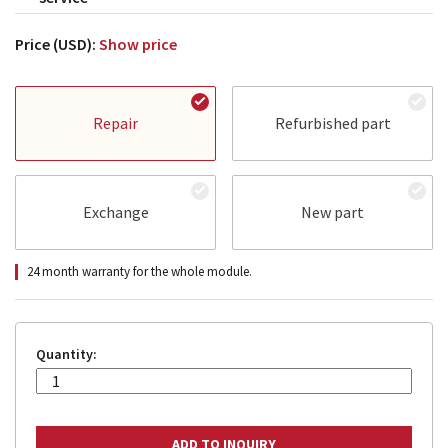
Price (USD):
Show price
Repair
Refurbished part
Exchange
New part
24 month warranty for the whole module.
Quantity: