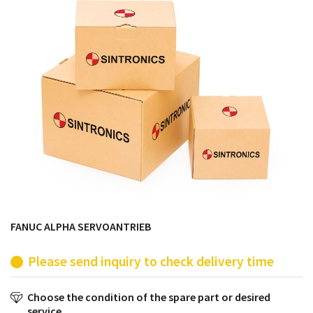
products from their own stock.
FANUC ALPHA SERVOANTRIEB
Please send inquiry to check delivery time
Choose the condition of the spare part or desired
service