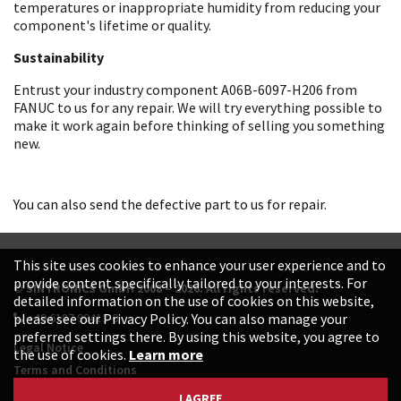
temperatures or inappropriate humidity from reducing your
component's lifetime or quality.
Sustainability
Entrust your industry component A06B-6097-H206 from
FANUC to us for any repair. We will try everything possible to
make it work again before thinking of selling you something
new.
You can also send the defective part to us for repair.
This site uses cookies to enhance your user experience and to
provide content specifically tailored to your interests. For
© SINTRONICS GmbH 2008 – 2026. All rights reserved.
detailed information on the use of cookies on this website,
+49 6187 99413-0
please see our Privacy Policy. You can also manage your
preferred settings there. By using this website, you agree to
Legal Notice
the use of cookies.
Learn more
Terms and Conditions
Data Protection Declaration
I AGREE