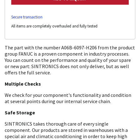
Secure transaction
All items are completely overhauled and fully tested
The part with the number A06B-6097-H206 from the product
group FANUC is a proven component in industry processes.
You can count on the performance and quality of your spare
or new part: SINTRONICS does not only deliver, but as well
offers the full service.
Multiple Checks
We check for your component's functionality and condition
at several points during our internal service chain.
Safe Storage
SINTRONICS takes thorough care of every single
component. Our products are stored in warehouses with a
special air and climatic conditioning in order to keep high