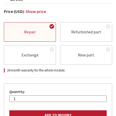
Price (USD):
Show price
Repair
Refurbished part
Exchange
New part
24 month warranty for the whole module.
Quantity: