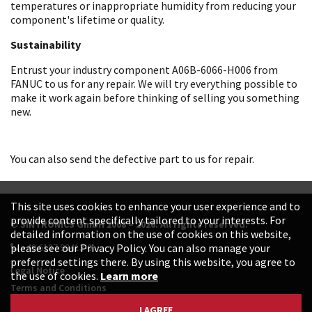
temperatures or inappropriate humidity from reducing your
component's lifetime or quality.
Sustainability
Entrust your industry component A06B-6066-H006 from
FANUC to us for any repair. We will try everything possible to
make it work again before thinking of selling you something
new.
You can also send the defective part to us for repair.
This site uses cookies to enhance your user experience and to
provide content specifically tailored to your interests. For
© SINTRONICS GmbH 2008 – 2026. All rights reserved.
detailed information on the use of cookies on this website,
+49 6187 99413-0
please see our Privacy Policy. You can also manage your
preferred settings there. By using this website, you agree to
Legal Notice
the use of cookies.
Learn more
Terms and Conditions
Data Protection Declaration
I AGREE