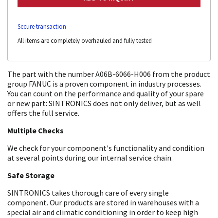
Secure transaction
All items are completely overhauled and fully tested
The part with the number A06B-6066-H006 from the product
group FANUC is a proven component in industry processes.
You can count on the performance and quality of your spare
or new part: SINTRONICS does not only deliver, but as well
offers the full service.
Multiple Checks
We check for your component's functionality and condition
at several points during our internal service chain.
Safe Storage
SINTRONICS takes thorough care of every single
component. Our products are stored in warehouses with a
special air and climatic conditioning in order to keep high