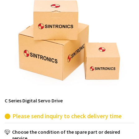
products from their own stock.
C Series Digital Servo Drive
Please send inquiry to check delivery time
Choose the condition of the spare part or desired
service