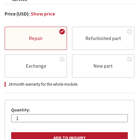
Price (USD):
Show price
Repair
Refurbished part
Exchange
New part
24 month warranty for the whole module.
Quantity: