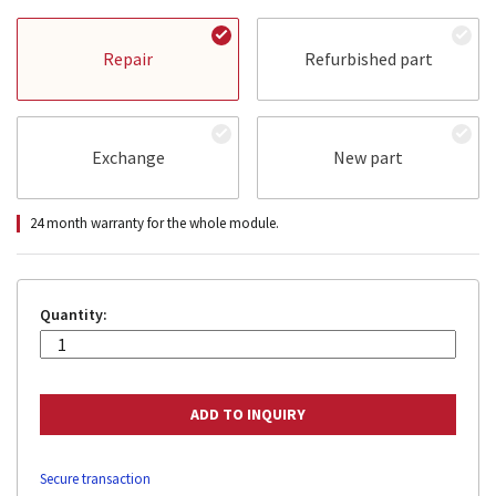
Repair
Refurbished part
Exchange
New part
24 month warranty for the whole module.
Quantity:
Secure transaction