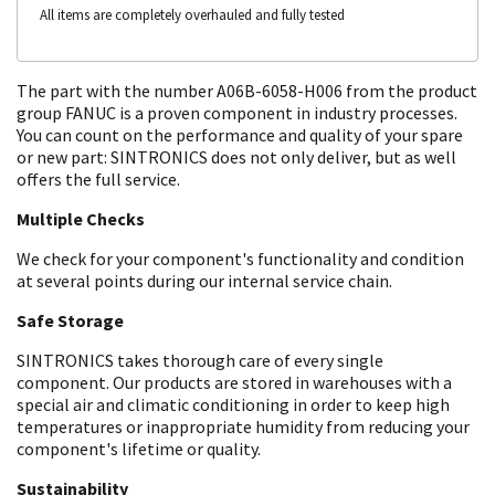
All items are completely overhauled and fully tested
The part with the number A06B-6058-H006 from the product
group FANUC is a proven component in industry processes.
You can count on the performance and quality of your spare
or new part: SINTRONICS does not only deliver, but as well
offers the full service.
Multiple Checks
We check for your component's functionality and condition
at several points during our internal service chain.
Safe Storage
SINTRONICS takes thorough care of every single
component. Our products are stored in warehouses with a
special air and climatic conditioning in order to keep high
temperatures or inappropriate humidity from reducing your
component's lifetime or quality.
Sustainability