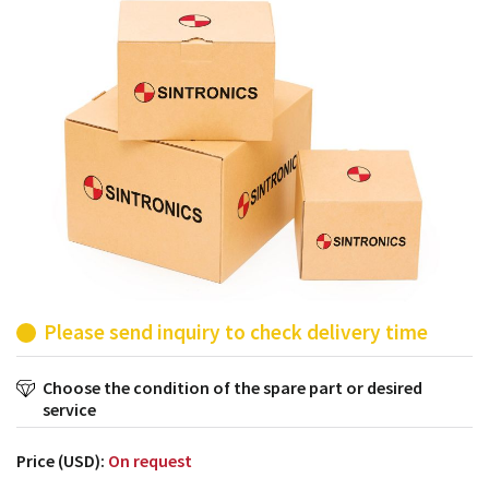
products from their own stock.
Please send inquiry to check delivery time
Choose the condition of the spare part or desired
service
Price (USD):
On request