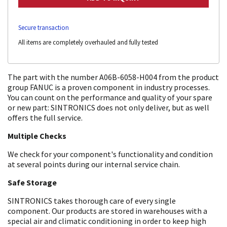
Secure transaction
All items are completely overhauled and fully tested
The part with the number A06B-6058-H004 from the product
group FANUC is a proven component in industry processes.
You can count on the performance and quality of your spare
or new part: SINTRONICS does not only deliver, but as well
offers the full service.
Multiple Checks
We check for your component's functionality and condition
at several points during our internal service chain.
Safe Storage
SINTRONICS takes thorough care of every single
component. Our products are stored in warehouses with a
special air and climatic conditioning in order to keep high