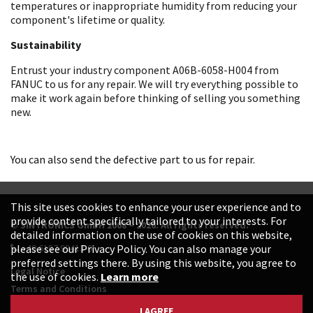
temperatures or inappropriate humidity from reducing your
component's lifetime or quality.
Sustainability
Entrust your industry component A06B-6058-H004 from
FANUC to us for any repair. We will try everything possible to
make it work again before thinking of selling you something
new.
You can also send the defective part to us for repair.
This site uses cookies to enhance your user experience and to
provide content specifically tailored to your interests. For
© SINTRONICS GmbH 2008 – 2026. All rights reserved.
detailed information on the use of cookies on this website,
+49 6187 99413-0
please see our Privacy Policy. You can also manage your
preferred settings there. By using this website, you agree to
Legal Notice
the use of cookies.
Learn more
Terms and Conditions
Data Protection Declaration
I AGREE