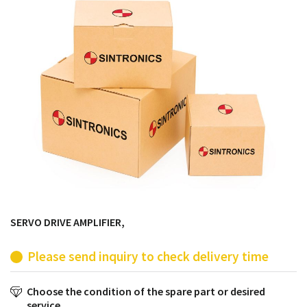
products from their own stock.
SERVO DRIVE AMPLIFIER,
Please send inquiry to check delivery time
Choose the condition of the spare part or desired
service