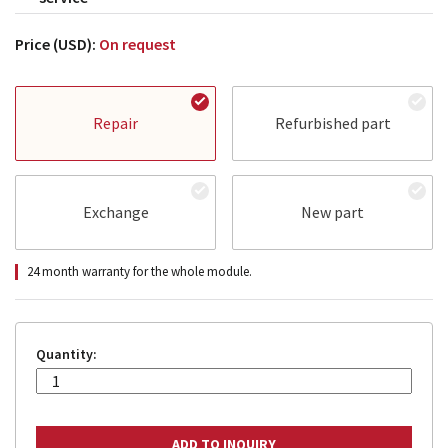
Price (USD):
On request
Repair
Refurbished part
Exchange
New part
24 month warranty for the whole module.
Quantity: