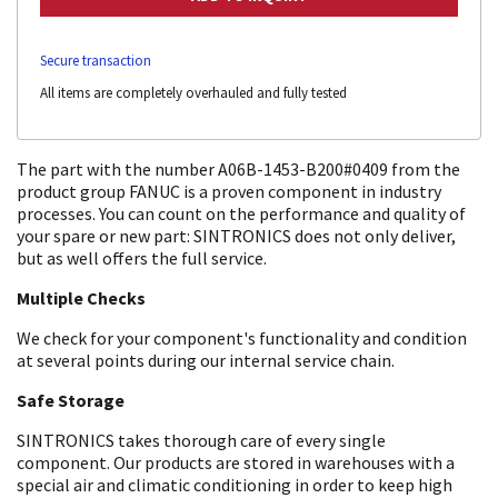
Secure transaction
All items are completely overhauled and fully tested
The part with the number A06B-1453-B200#0409 from the
product group FANUC is a proven component in industry
processes. You can count on the performance and quality of
your spare or new part: SINTRONICS does not only deliver,
but as well offers the full service.
Multiple Checks
We check for your component's functionality and condition
at several points during our internal service chain.
Safe Storage
SINTRONICS takes thorough care of every single
component. Our products are stored in warehouses with a
special air and climatic conditioning in order to keep high