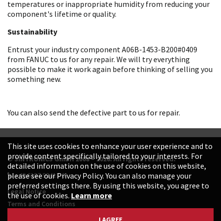
temperatures or inappropriate humidity from reducing your
component's lifetime or quality.
Sustainability
Entrust your industry component A06B-1453-B200#0409
from FANUC to us for any repair. We will try everything
possible to make it work again before thinking of selling you
something new.
You can also send the defective part to us for repair.
This site uses cookies to enhance your user experience and to
provide content specifically tailored to your interests. For
© SINTRONICS GmbH 2008 – 2026. All rights reserved.
detailed information on the use of cookies on this website,
+49 6187 99413-0
please see our Privacy Policy. You can also manage your
preferred settings there. By using this website, you agree to
Legal Notice
the use of cookies.
Learn more
Terms and Conditions
Data Protection Declaration
I AGREE