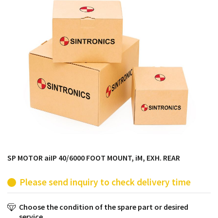
products from their own stock.
SP MOTOR aiIP 40/6000 FOOT MOUNT, iM, EXH. REAR
Please send inquiry to check delivery time
Choose the condition of the spare part or desired
service