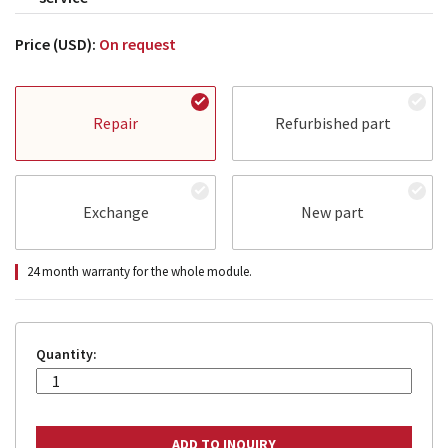
Price (USD):
On request
Repair
Refurbished part
Exchange
New part
24 month warranty for the whole module.
Quantity: