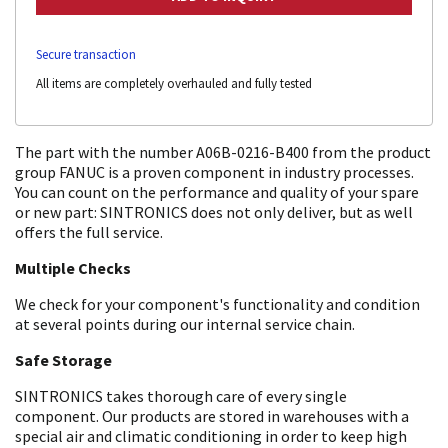
Secure transaction
All items are completely overhauled and fully tested
The part with the number A06B-0216-B400 from the product
group FANUC is a proven component in industry processes.
You can count on the performance and quality of your spare
or new part: SINTRONICS does not only deliver, but as well
offers the full service.
Multiple Checks
We check for your component's functionality and condition
at several points during our internal service chain.
Safe Storage
SINTRONICS takes thorough care of every single
component. Our products are stored in warehouses with a
special air and climatic conditioning in order to keep high