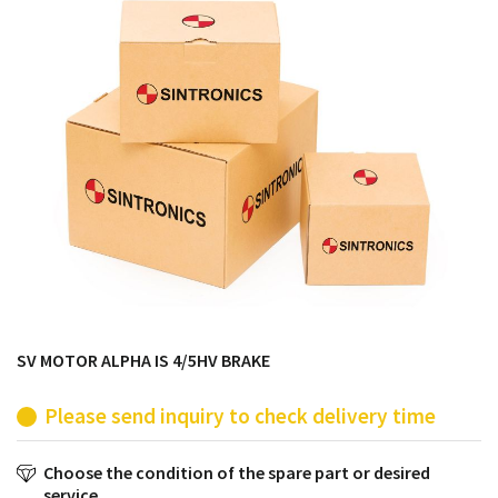
products from their own stock.
SV MOTOR ALPHA IS 4/5HV BRAKE
Please send inquiry to check delivery time
Choose the condition of the spare part or desired
service