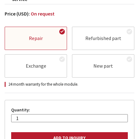
Price (USD):
On request
Repair
Refurbished part
Exchange
New part
24 month warranty for the whole module.
Quantity: