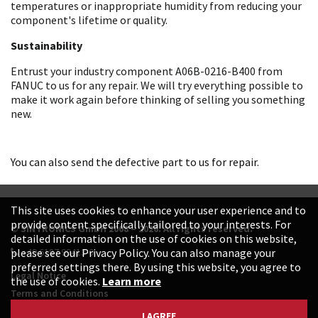
temperatures or inappropriate humidity from reducing your
component's lifetime or quality.
Sustainability
Entrust your industry component A06B-0216-B400 from
FANUC to us for any repair. We will try everything possible to
make it work again before thinking of selling you something
new.
You can also send the defective part to us for repair.
This site uses cookies to enhance your user experience and to
provide content specifically tailored to your interests. For
© SINTRONICS GmbH 2008 – 2026. All rights reserved.
detailed information on the use of cookies on this website,
+49 6187 99413-0
please see our Privacy Policy. You can also manage your
preferred settings there. By using this website, you agree to
Legal Notice
the use of cookies.
Learn more
Terms and Conditions
Data Protection Declaration
I AGREE