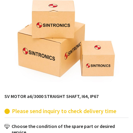
products from their own stock.
SV MOTOR a6/3000 STRAIGHT SHAFT, I64, IP67
Please send inquiry to check delivery time
Choose the condition of the spare part or desired
service