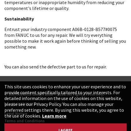
temperatures or inappropriate humidity from reducing your
component's lifetime or quality.
Sustainability
Entrust your industry component A06B-0128-B577#0075
from FANUC to us for any repair. We will try everything
possible to make it work again before thinking of selling you
something new.
You can also send the defective part to us for repair.
This site uses cookies to enhance your user experience and to
provide content specifically tailored to your interests. For
© SINTRONICS GmbH 2008 – 2026. All rights reserved.
detailed information on the use of cookies on this website,
+49 6187 99413-0
please see our Privacy Policy. You can also manage your
preferred settings there. By using this website, you agree to
Legal Notice
the use of cookies.
Learn more
Terms and Conditions
Data Protection Declaration
I AGREE