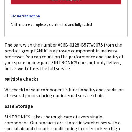
Secure transaction
All items are completely overhauled and fully tested
The part with the number A06B-0128-B577#0075 from the
product group FANUC is a proven component in industry
processes. You can count on the performance and quality of
your spare or new part: SINTRONICS does not only deliver,
but as well offers the full service.
Multiple Checks
We check for your component's functionality and condition
at several points during our internal service chain.
Safe Storage
SINTRONICS takes thorough care of every single
component. Our products are stored in warehouses with a
special air and climatic conditioning in order to keep high