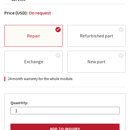
Price (USD):
On request
Repair
Refurbished part
Exchange
New part
24 month warranty for the whole module.
Quantity: