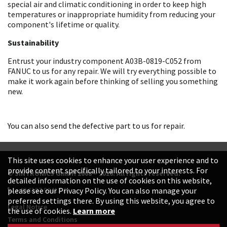
special air and climatic conditioning in order to keep high
temperatures or inappropriate humidity from reducing your
component's lifetime or quality.
Sustainability
Entrust your industry component A03B-0819-C052 from
FANUC to us for any repair. We will try everything possible to
make it work again before thinking of selling you something
new.
You can also send the defective part to us for repair.
This site uses cookies to enhance your user experience and to
provide content specifically tailored to your interests. For
© SINTRONICS GmbH 2008 – 2026. All rights reserved.
detailed information on the use of cookies on this website,
+49 6187 99413-0
please see our Privacy Policy. You can also manage your
preferred settings there. By using this website, you agree to
Legal Notice
the use of cookies.
Learn more
Terms and Conditions