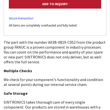
Secure transaction
All items are completely overhauled and fully tested
The part with the number A03B-0819-C052 from the product
group FANUC is a proven component in industry processes.
You can count on the performance and quality of your spare
or new part: SINTRONICS does not only deliver, but as well
offers the full service.
Multiple Checks
We check for your component's functionality and condition
at several points during our internal service chain.
Safe Storage
SINTRONICS takes thorough care of every single
component. Our products are stored in warehouses with a