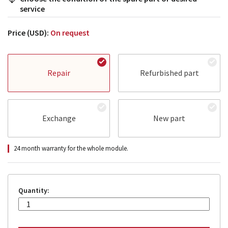
service
Price (USD):
On request
Repair
Refurbished part
Exchange
New part
24 month warranty for the whole module.
Quantity: