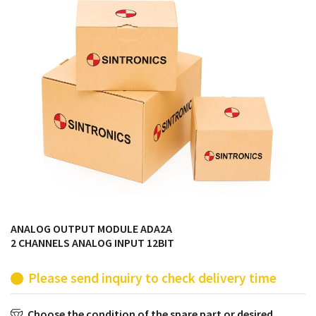
products from their own stock.
ANALOG OUTPUT MODULE ADA2A
2 CHANNELS ANALOG INPUT 12BIT
Please send inquiry to check delivery time
Choose the condition of the spare part or desired