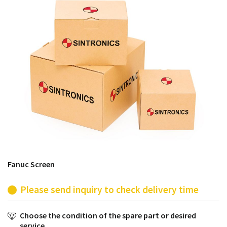
products from their own stock.
Fanuc Screen
Please send inquiry to check delivery time
Choose the condition of the spare part or desired
service