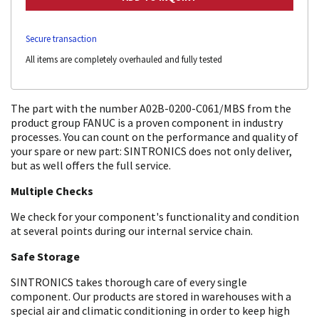
Secure transaction
All items are completely overhauled and fully tested
The part with the number A02B-0200-C061/MBS from the
product group FANUC is a proven component in industry
processes. You can count on the performance and quality of
your spare or new part: SINTRONICS does not only deliver,
but as well offers the full service.
Multiple Checks
We check for your component's functionality and condition
at several points during our internal service chain.
Safe Storage
SINTRONICS takes thorough care of every single
component. Our products are stored in warehouses with a
special air and climatic conditioning in order to keep high