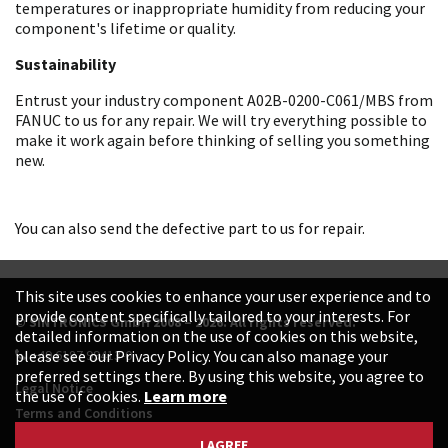
temperatures or inappropriate humidity from reducing your
component's lifetime or quality.
Sustainability
Entrust your industry component A02B-0200-C061/MBS from
FANUC to us for any repair. We will try everything possible to
make it work again before thinking of selling you something
new.
You can also send the defective part to us for repair.
This site uses cookies to enhance your user experience and to
provide content specifically tailored to your interests. For
© SINTRONICS GmbH 2008 – 2026. All rights reserved.
detailed information on the use of cookies on this website,
+49 6187 99413-0
please see our Privacy Policy. You can also manage your
preferred settings there. By using this website, you agree to
Legal Notice
the use of cookies.
Learn more
Terms and Conditions
Data Protection Declaration
I AGREE