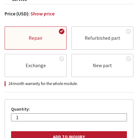
Price (USD):
Show price
Repair
Refurbished part
Exchange
New part
24 month warranty for the whole module.
Quantity: