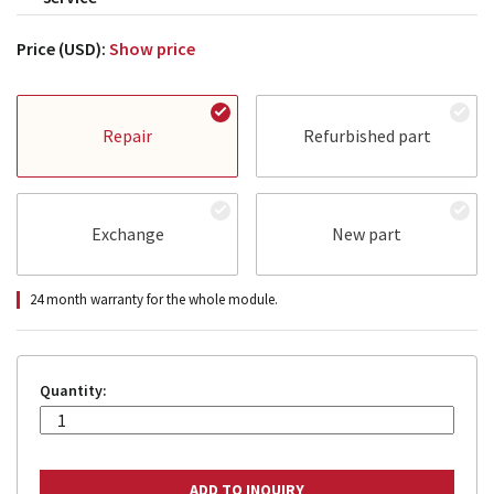
Price (USD):
Show price
Repair
Refurbished part
Exchange
New part
24 month warranty for the whole module.
Quantity: