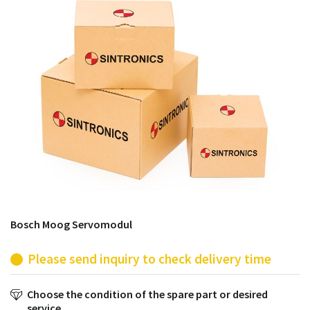
products from their own stock.
Bosch Moog Servomodul
Please send inquiry to check delivery time
Choose the condition of the spare part or desired
service