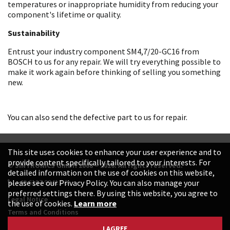
temperatures or inappropriate humidity from reducing your
component's lifetime or quality.
Sustainability
Entrust your industry component SM4,7/20-GC16 from
BOSCH to us for any repair. We will try everything possible to
make it work again before thinking of selling you something
new.
You can also send the defective part to us for repair.
This site uses cookies to enhance your user experience and to
provide content specifically tailored to your interests. For
© SINTRONICS GmbH 2008 – 2026. All rights reserved.
detailed information on the use of cookies on this website,
+49 6187 99413-0
please see our Privacy Policy. You can also manage your
preferred settings there. By using this website, you agree to
Legal Notice
the use of cookies.
Learn more
Terms and Conditions
Data Protection Declaration
I AGREE