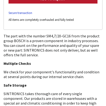
Secure transaction
All items are completely overhauled and fully tested
The part with the number SM4,7/20-GC16 from the product
group BOSCH is a proven component in industry processes.
You can count on the performance and quality of your spare
or new part: SINTRONICS does not only deliver, but as well
offers the full service.
Multiple Checks
We check for your component's functionality and condition
at several points during our internal service chain.
Safe Storage
SINTRONICS takes thorough care of every single
component. Our products are stored in warehouses with a
special air and climatic conditioning in order to keep high