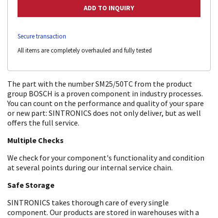
Secure transaction
All items are completely overhauled and fully tested
The part with the number SM25/50TC from the product
group BOSCH is a proven component in industry processes.
You can count on the performance and quality of your spare
or new part: SINTRONICS does not only deliver, but as well
offers the full service.
Multiple Checks
We check for your component's functionality and condition
at several points during our internal service chain.
Safe Storage
SINTRONICS takes thorough care of every single
component. Our products are stored in warehouses with a