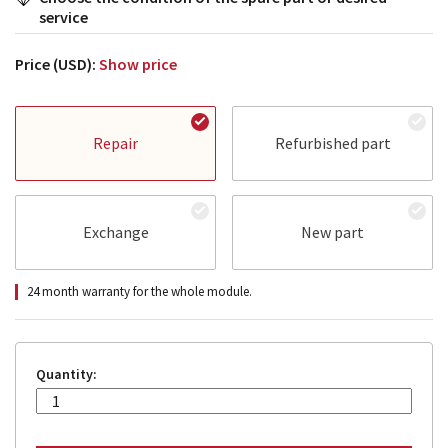
service
Price (USD):
Show price
Repair
Refurbished part
Exchange
New part
24 month warranty for the whole module.
Quantity: