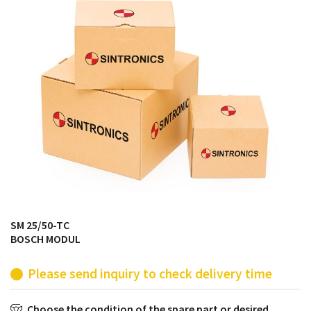
products from their own stock.
SM 25/50-TC
BOSCH MODUL
Please send inquiry to check delivery time
Choose the condition of the spare part or desired