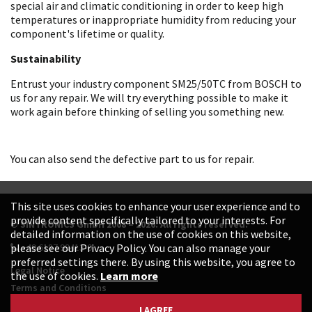
special air and climatic conditioning in order to keep high
temperatures or inappropriate humidity from reducing your
component's lifetime or quality.
Sustainability
Entrust your industry component SM25/50TC from BOSCH to
us for any repair. We will try everything possible to make it
work again before thinking of selling you something new.
You can also send the defective part to us for repair.
This site uses cookies to enhance your user experience and to
provide content specifically tailored to your interests. For
© SINTRONICS GmbH 2008 – 2026. All rights reserved.
detailed information on the use of cookies on this website,
+49 6187 99413-0
please see our Privacy Policy. You can also manage your
preferred settings there. By using this website, you agree to
Legal Notice
the use of cookies.
Learn more
Terms and Conditions
Data Protection Declaration
I AGREE