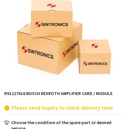
products from their own stock.
R91227616 BOSCH REXROTH AMPLIFIER CARD / MODULE
Please send inquiry to check delivery time
Choose the condition of the spare part or desired
service