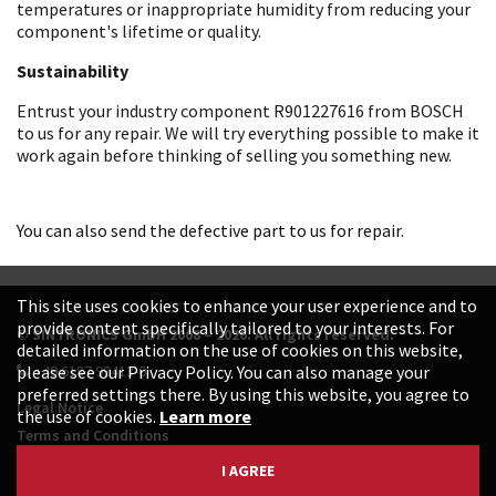
temperatures or inappropriate humidity from reducing your
component's lifetime or quality.
Sustainability
Entrust your industry component R901227616 from BOSCH
to us for any repair. We will try everything possible to make it
work again before thinking of selling you something new.
You can also send the defective part to us for repair.
This site uses cookies to enhance your user experience and to
provide content specifically tailored to your interests. For
© SINTRONICS GmbH 2008 – 2026. All rights reserved.
detailed information on the use of cookies on this website,
+49 6187 99413-0
please see our Privacy Policy. You can also manage your
preferred settings there. By using this website, you agree to
Legal Notice
the use of cookies.
Learn more
Terms and Conditions
Data Protection Declaration
I AGREE