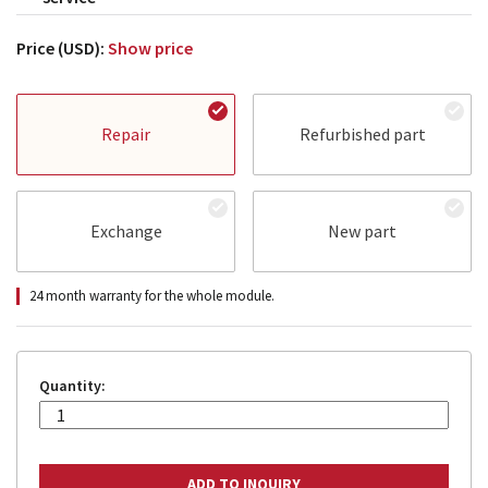
Price (USD):
Show price
Repair
Refurbished part
Exchange
New part
24 month warranty for the whole module.
Quantity: