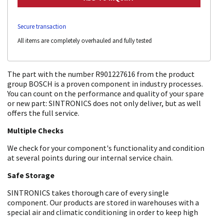
Secure transaction
All items are completely overhauled and fully tested
The part with the number R901227616 from the product
group BOSCH is a proven component in industry processes.
You can count on the performance and quality of your spare
or new part: SINTRONICS does not only deliver, but as well
offers the full service.
Multiple Checks
We check for your component's functionality and condition
at several points during our internal service chain.
Safe Storage
SINTRONICS takes thorough care of every single
component. Our products are stored in warehouses with a
special air and climatic conditioning in order to keep high