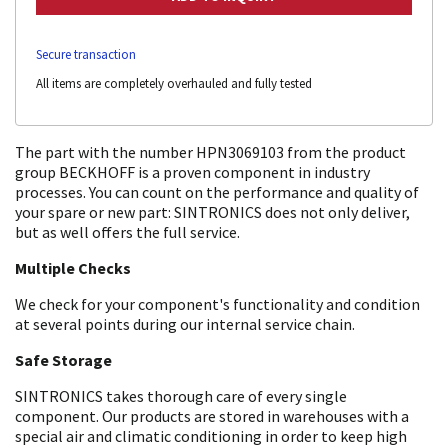
Secure transaction
All items are completely overhauled and fully tested
The part with the number HPN3069103 from the product
group BECKHOFF is a proven component in industry
processes. You can count on the performance and quality of
your spare or new part: SINTRONICS does not only deliver,
but as well offers the full service.
Multiple Checks
We check for your component's functionality and condition
at several points during our internal service chain.
Safe Storage
SINTRONICS takes thorough care of every single
component. Our products are stored in warehouses with a
special air and climatic conditioning in order to keep high