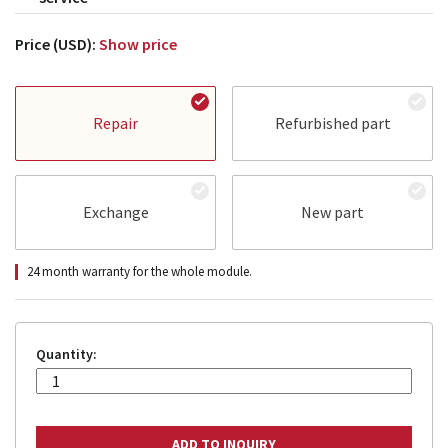
Price (USD):
Show price
Repair
Refurbished part
Exchange
New part
24 month warranty for the whole module.
Quantity: