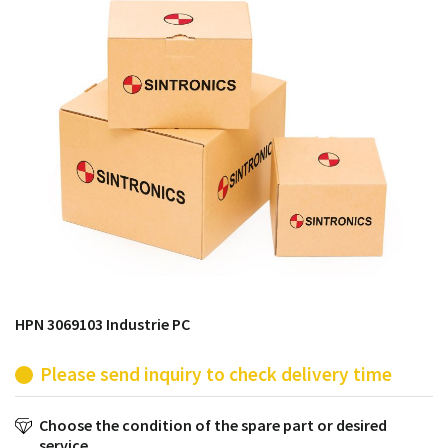
products from their own stock.
HPN 3069103 Industrie PC
Please send inquiry to check delivery time
Choose the condition of the spare part or desired
service