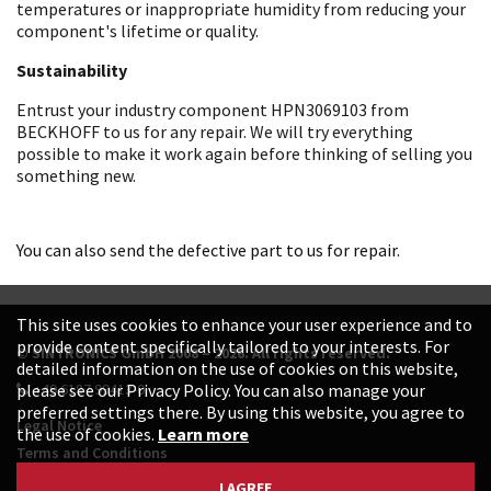
temperatures or inappropriate humidity from reducing your
component's lifetime or quality.
Sustainability
Entrust your industry component HPN3069103 from
BECKHOFF to us for any repair. We will try everything
possible to make it work again before thinking of selling you
something new.
You can also send the defective part to us for repair.
This site uses cookies to enhance your user experience and to
provide content specifically tailored to your interests. For
© SINTRONICS GmbH 2008 – 2026. All rights reserved.
detailed information on the use of cookies on this website,
+49 6187 99413-0
please see our Privacy Policy. You can also manage your
preferred settings there. By using this website, you agree to
Legal Notice
the use of cookies.
Learn more
Terms and Conditions
Data Protection Declaration
I AGREE